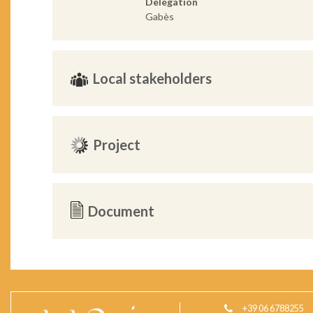
Delegation
Gabès
Local stakeholders
Project
Document
+39 06 6788255