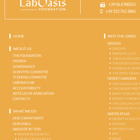
+39 06 6788255
+39 333 762 2865
HOME
WHY THE OASIS?
ORIGINS
ABOUT US
ORIGINS
PARADISE LOST
THE FOUNDATION
THE END OF A W
MISSION
THE OASES CIVIL
GOVERNANCE
HYDRAULIC EMPI
SCIENTIFIC COMMITEE
THE FIRST OASES
STEERING COMMITEE
DESERT GARDENS
LABOASIS LAB
THE MAKING OF 
ACCOUNTABILITY
THE DESERT-BEE
ARTICLES OF ASSOCIATION
WHAT KIND OF OA
DESERT GARDEN
CONTACTS
THE DATE PALM 
HYDROGENETIC 
WHAT WE DO
WATER ATLAS
OUR COMMITMENT
DESERT ECOSYS
OUR GOALS
SAHARA
WATER ATLAS
AREAS OF ACTION
ERG
WATER RESOURCES
WADI
ENERGY RESOURCES