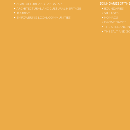
BOUNDARIES OF THE
AGRICULTURE AND LANDSCAPE
ARCHITECTURAL AND CULTURAL HERITAGE
BOUNDARIES
TOURISM
VILLAGES
EMPOWERING LOCAL COMMUNITIES
NOMADS
DROMEDARIES
THE SPICE AND 
THE SALT AND G