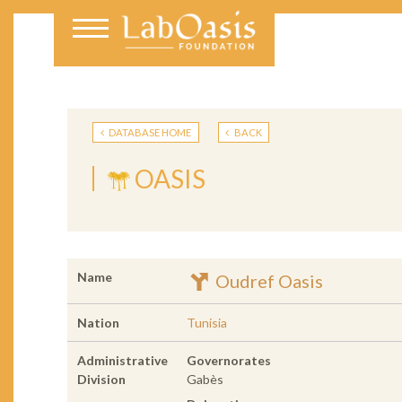
DATABASE HOME
BACK
OASIS
Name
Oudref Oasis
Nation
Tunisia
Administrative
Governorates
Division
Gabès