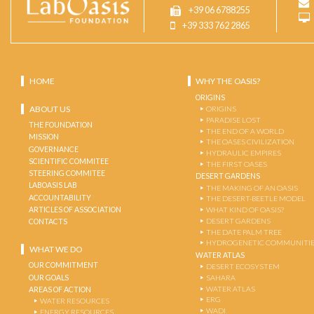
+39 06 6788255
+39 333 762 2865
HOME
WHY THE OASIS?
ORIGINS
ABOUT US
ORIGINS
PARADISE LOST
THE FOUNDATION
THE END OF A WORLD
MISSION
THE OASES CIVILIZATION
GOVERNANCE
HYDRAULIC EMPIRES
SCIENTIFIC COMMITEE
THE FIRST OASES
STEERING COMMITEE
DESERT GARDENS
LABOASIS LAB
THE MAKING OF AN OASIS
ACCOUNTABILITY
THE DESERT-BEETLE MODEL
ARTICLES OF ASSOCIATION
WHAT KIND OF OASIS?
DESERT GARDENS
CONTACTS
THE DATE PALM TREE
HYDROGENETIC COMMUNITI
WHAT WE DO
WATER ATLAS
OUR COMMITMENT
DESERT ECOSYSTEM
OUR GOALS
SAHARA
WATER ATLAS
AREAS OF ACTION
ERG
WATER RESOURCES
WADI
ENERGY RESOURCES