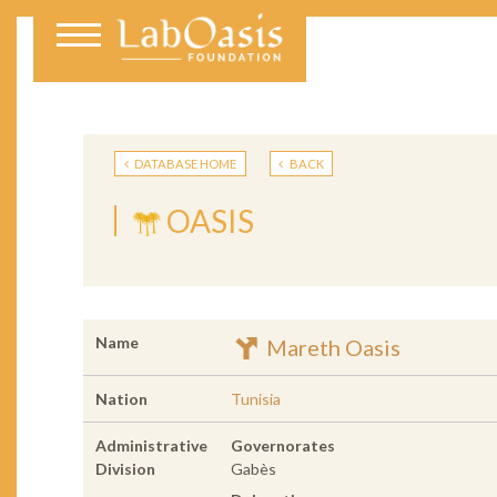
DATABASE HOME
BACK
OASIS
Name
Mareth Oasis
Nation
Tunisia
Administrative
Governorates
Division
Gabès