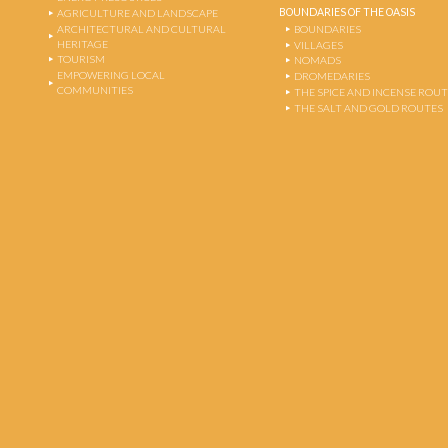
BOUNDARIES OF THE OASIS
AGRICULTURE AND LANDSCAPE
ARCHITECTURAL AND CULTURAL
BOUNDARIES
HERITAGE
VILLAGES
TOURISM
NOMADS
EMPOWERING LOCAL
DROMEDARIES
COMMUNITIES
THE SPICE AND INCENSE ROU
THE SALT AND GOLD ROUTES