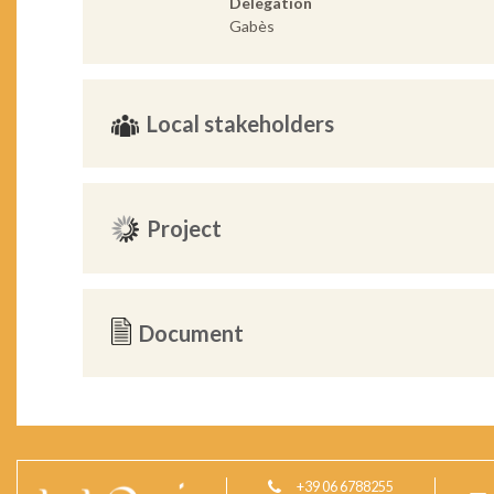
Delegation
Gabès
Local stakeholders
Project
Document
+39 06 6788255