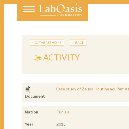
DATABASE HOME
BACK
ACTIVITY
Case study of Zeuss-Koutine aquifer: Asse
Document
Nation
Tunisia
Year
2015