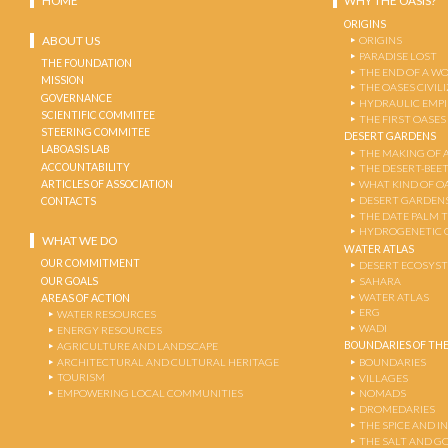
HOME
WHY THE OASIS?
ORIGINS
ABOUT US
ORIGINS
PARADISE LOST
THE FOUNDATION
THE END OF A W
MISSION
THE OASES CIVIL
GOVERNANCE
HYDRAULIC EMPI
SCIENTIFIC COMMITEE
THE FIRST OASES
STEERING COMMITEE
DESERT GARDENS
LABOASIS LAB
THE MAKING OF 
ACCOUNTABILITY
THE DESERT-BEE
ARTICLES OF ASSOCIATION
WHAT KIND OF OA
DESERT GARDEN
CONTACTS
THE DATE PALM 
HYDROGENETIC 
WHAT WE DO
WATER ATLAS
OUR COMMITMENT
DESERT ECOSYS
OUR GOALS
SAHARA
WATER ATLAS
AREAS OF ACTION
ERG
WATER RESOURCES
WADI
ENERGY RESOURCES
BOUNDARIES OF THE
AGRICULTURE AND LANDSCAPE
ARCHITECTURAL AND CULTURAL HERITAGE
BOUNDARIES
TOURISM
VILLAGES
EMPOWERING LOCAL COMMUNITIES
NOMADS
DROMEDARIES
THE SPICE AND 
THE SALT AND G