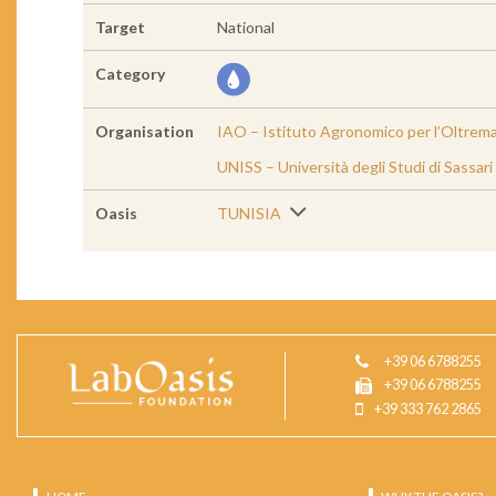
Target
National
Category
Organisation
IAO – Istituto Agronomico per l’Oltrem
UNISS – Università degli Studi di Sassari
Oasis
TUNISIA
+39 06 6788255
+39 06 6788255
+39 333 762 2865