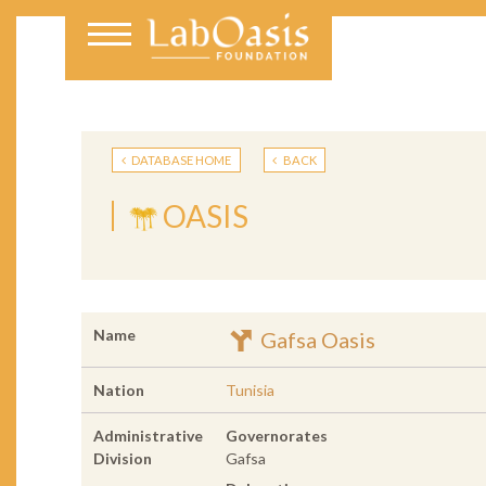
DATABASE HOME
BACK
OASIS
Name
Gafsa Oasis
Nation
Tunisia
Administrative
Governorates
Division
Gafsa