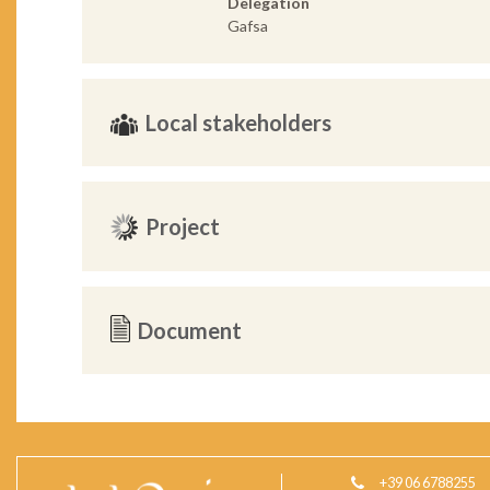
Delegation
Gafsa
Local stakeholders
Project
Document
+39 06 6788255