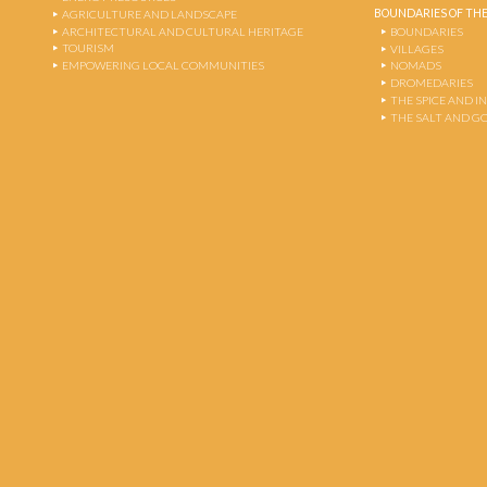
BOUNDARIES OF THE
AGRICULTURE AND LANDSCAPE
ARCHITECTURAL AND CULTURAL HERITAGE
BOUNDARIES
TOURISM
VILLAGES
EMPOWERING LOCAL COMMUNITIES
NOMADS
DROMEDARIES
THE SPICE AND 
THE SALT AND G