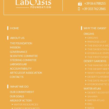
+39 06 6788255
+39 333 762 2865
HOME
WHY THE OASIS?
ORIGINS
ABOUT US
ORIGINS
PARADISE LOST
THE FOUNDATION
THE END OF A W
MISSION
THE OASES CIVIL
GOVERNANCE
HYDRAULIC EMPI
SCIENTIFIC COMMITEE
THE FIRST OASES
STEERING COMMITEE
DESERT GARDENS
LABOASIS LAB
THE MAKING OF 
ACCOUNTABILITY
THE DESERT-BEE
ARTICLES OF ASSOCIATION
WHAT KIND OF OA
DESERT GARDEN
CONTACTS
THE DATE PALM 
HYDROGENETIC 
WHAT WE DO
WATER ATLAS
OUR COMMITMENT
DESERT ECOSYS
OUR GOALS
SAHARA
WATER ATLAS
AREAS OF ACTION
ERG
WATER RESOURCES
WADI
ENERGY RESOURCES