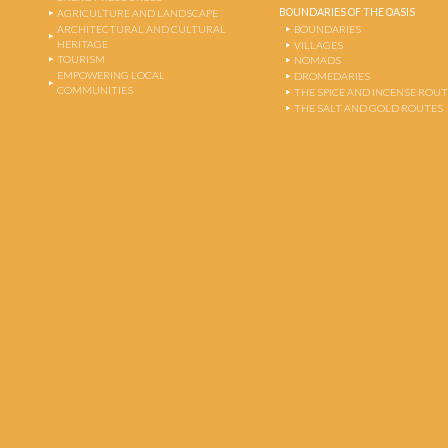
BOUNDARIES OF THE OASIS
AGRICULTURE AND LANDSCAPE
ARCHITECTURAL AND CULTURAL
BOUNDARIES
HERITAGE
VILLAGES
TOURISM
NOMADS
EMPOWERING LOCAL
DROMEDARIES
COMMUNITIES
THE SPICE AND INCENSE ROU
THE SALT AND GOLD ROUTES