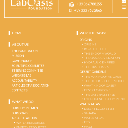
+39 06 6788255
+39 333 762 2865
HOME
WHY THE OASIS?
ORIGINS
ABOUT US
ORIGINS
PARADISE LOST
THE FOUNDATION
THE END OF A WORLD
MISSION
THE OASES CIVILIZATION
GOVERNANCE
HYDRAULIC EMPIRES
SCIENTIFIC COMMITEE
THE FIRST OASES
STEERING COMMITEE
DESERT GARDENS
LABOASIS LAB
THE MAKING OF AN OASIS
ACCOUNTABILITY
THE DESERT-BEETLE MODEL
ARTICLES OF ASSOCIATION
WHAT KIND OF OASIS?
DESERT GARDENS
CONTACTS
THE DATE PALM TREE
HYDROGENETIC COMMUNITI
WHAT WE DO
WATER ATLAS
OUR COMMITMENT
DESERT ECOSYSTEM
OUR GOALS
SAHARA
WATER ATLAS
AREAS OF ACTION
ERG
WATER RESOURCES
WADI
ENERGY RESOURCES