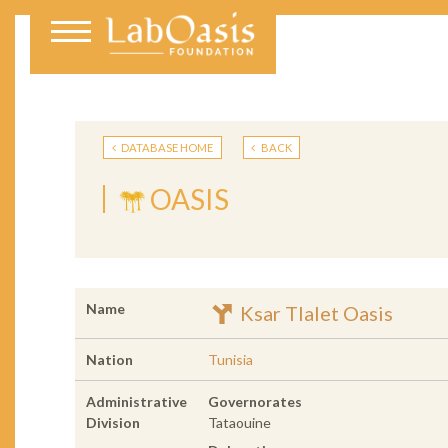
DATABASE HOME
BACK
OASIS
Name
Ksar Tlalet Oasis
Nation
Tunisia
Administrative
Governorates
Division
Tataouine