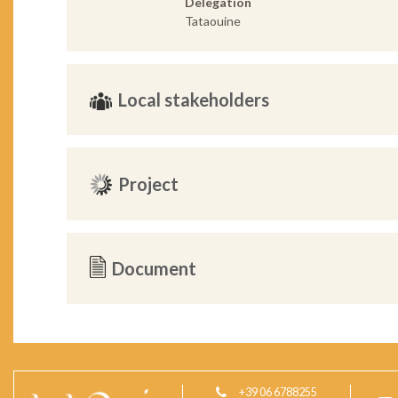
Delegation
Tataouine
Local stakeholders
Project
Document
+39 06 6788255