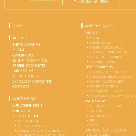
+39 333 762 2865
HOME
WHY THE OASIS?
ORIGINS
ABOUT US
ORIGINS
PARADISE LOST
THE FOUNDATION
THE END OF A WORLD
MISSION
THE OASES CIVILIZATION
GOVERNANCE
HYDRAULIC EMPIRES
SCIENTIFIC COMMITEE
THE FIRST OASES
STEERING COMMITEE
DESERT GARDENS
LABOASIS LAB
THE MAKING OF AN OASIS
ACCOUNTABILITY
THE DESERT-BEETLE MODEL
ARTICLES OF ASSOCIATION
WHAT KIND OF OASIS?
DESERT GARDENS
CONTACTS
THE DATE PALM TREE
HYDROGENETIC COMMUNITI
WHAT WE DO
WATER ATLAS
OUR COMMITMENT
DESERT ECOSYSTEM
OUR GOALS
SAHARA
WATER ATLAS
AREAS OF ACTION
ERG
WATER RESOURCES
WADI
ENERGY RESOURCES
BOUNDARIES OF THE OASIS
AGRICULTURE AND LANDSCAPE
ARCHITECTURAL AND CULTURAL
BOUNDARIES