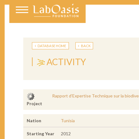
DATABASE HOME
BACK
ACTIVITY
Rapport d’Expertise Technique sur la biodive
Project
Nation
Tunisia
Starting Year
2012