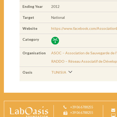
Ending Year
2012
Target
National
Website
https://www.facebook.com/Associati
Category
Organisation
ASOC – Association de Sauvegarde de l’
RADDO – Réseau Associatif de Dévelop
Oasis
TUNISIA
+39 06 6788255
+39 06 6788255