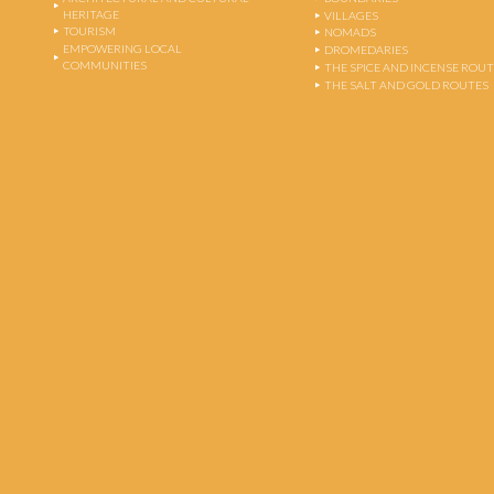
HERITAGE
VILLAGES
TOURISM
NOMADS
EMPOWERING LOCAL
DROMEDARIES
COMMUNITIES
THE SPICE AND INCENSE ROU
THE SALT AND GOLD ROUTES