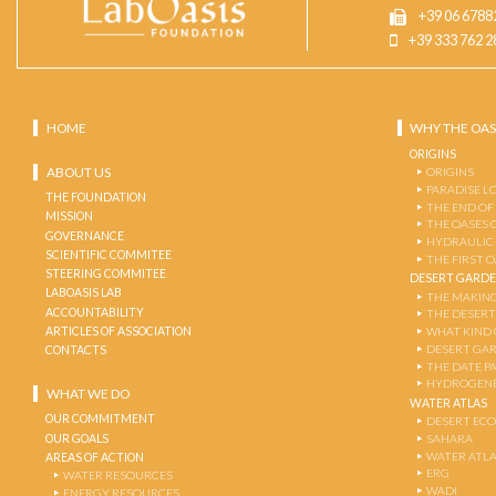
+39 06 6788
+39 333 762 2
HOME
WHY THE OAS
ORIGINS
ABOUT US
ORIGINS
PARADISE L
THE FOUNDATION
THE END OF
MISSION
THE OASES 
GOVERNANCE
HYDRAULIC
SCIENTIFIC COMMITEE
THE FIRST 
STEERING COMMITEE
DESERT GARD
LABOASIS LAB
THE MAKING
ACCOUNTABILITY
THE DESERT
ARTICLES OF ASSOCIATION
WHAT KIND 
DESERT GA
CONTACTS
THE DATE P
HYDROGENE
WHAT WE DO
WATER ATLAS
OUR COMMITMENT
DESERT EC
OUR GOALS
SAHARA
WATER ATL
AREAS OF ACTION
ERG
WATER RESOURCES
WADI
ENERGY RESOURCES