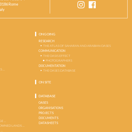
0186 Rome
taly
ONGOING
RESEARCH
THE ATLAS OF SAHARAN AND ARABIAN OASES
COMMUNICATION
THE OASIS EFFECT
PHOTOGRAPHERS
DOCUMENTATION
S …
THE OASES DATABASE
ON SITE
DATABASE
OASES
ORGANISATIONS
PROJECTS
DOCUMENTS
GE …
DATASHEETS
 OWNED LANDS …
 …