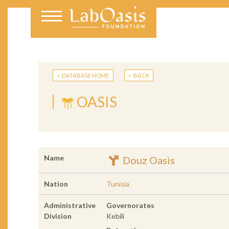
DATABASE HOME
BACK
OASIS
Name
Douz Oasis
Nation
Tunisia
Administrative
Governorates
Division
Kebili