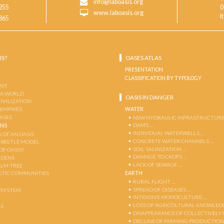
info@laboasis.org
255
0
www.laboasis.org
I
865
IS?
OASES ATLAS
PRESENTATION
CLASSIFICATION BY TYPOLOGY
OST
 A WORLD
OASIS IN DANGER
CIVILIZATION
WATER
 EMPIRES
OASES
NEW HYDRAULIC INFRASTRUCTURE
DAMS …
ENS
INDIVIDUAL WATERWELLS …
 OF AN OASIS
CONCRETE WATER CHANNELS …
-BEETLE MODEL
SOIL SALINIZATION …
OF OASIS?
DAMAGE TO CROPS …
RDENS
LACK OF SEWAGE …
ALM TREE
EARTH
TIC COMMUNITIES
RURAL FLIGHT …
SPREAD OF DISEASES …
OSYSTEM
INTENSIVE MONOCULTURE …
LOSS OF AGRICOLTURAL KNOWLED
AS
DISAPPEARANCE OF COLLECTIVELY
DECLINE OF FARMING PRODUCTION