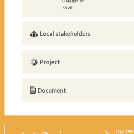
Delegation
Kebili
Local stakeholders
Project
Document
+39 06 6788