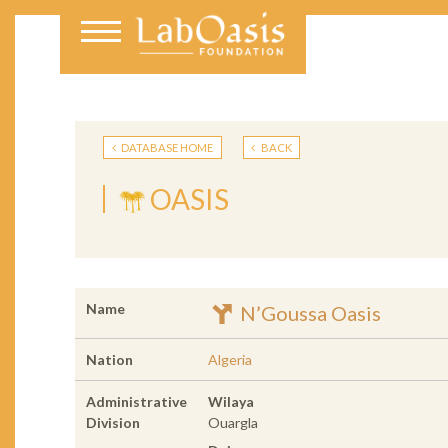
DATABASE HOME
BACK
OASIS
Name
N’Goussa Oasis
Nation
Algeria
Administrative
Wilaya
Division
Ouargla