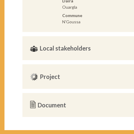
Daira
Ouargla
Commune
N’Goussa
Local stakeholders
Project
Document