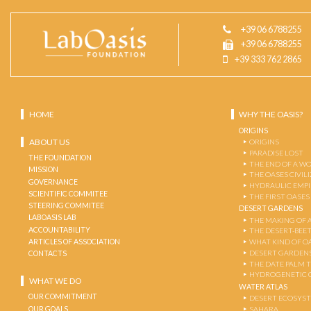
+39 06 6788255
+39 06 6788255
+39 333 762 2865
HOME
WHY THE OASIS?
ORIGINS
ABOUT US
ORIGINS
PARADISE LOST
THE FOUNDATION
THE END OF A W
MISSION
THE OASES CIVIL
GOVERNANCE
HYDRAULIC EMPI
SCIENTIFIC COMMITEE
THE FIRST OASES
STEERING COMMITEE
DESERT GARDENS
LABOASIS LAB
THE MAKING OF 
ACCOUNTABILITY
THE DESERT-BEE
ARTICLES OF ASSOCIATION
WHAT KIND OF OA
DESERT GARDEN
CONTACTS
THE DATE PALM 
HYDROGENETIC 
WHAT WE DO
WATER ATLAS
OUR COMMITMENT
DESERT ECOSYS
OUR GOALS
SAHARA