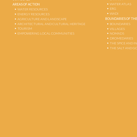
WATER ATLAS
AREAS OF ACTION
ERG
WATER RESOURCES
WADI
ENERGY RESOURCES
BOUNDARIES OF THE
AGRICULTURE AND LANDSCAPE
ARCHITECTURAL AND CULTURAL HERITAGE
BOUNDARIES
TOURISM
VILLAGES
EMPOWERING LOCAL COMMUNITIES
NOMADS
DROMEDARIES
THE SPICE AND 
THE SALT AND G