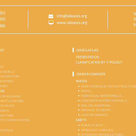
255
V
info@laboasis.org
255
0
www.laboasis.org
I
865
IS?
OASES ATLAS
PRESENTATION
CLASSIFICATION BY TYPOLOGY
OST
 A WORLD
OASIS IN DANGER
CIVILIZATION
WATER
 EMPIRES
OASES
NEW HYDRAULIC INFRASTRUCTURE
DAMS …
ENS
INDIVIDUAL WATERWELLS …
 OF AN OASIS
CONCRETE WATER CHANNELS …
-BEETLE MODEL
SOIL SALINIZATION …
OF OASIS?
DAMAGE TO CROPS …
RDENS
LACK OF SEWAGE …
ALM TREE
EARTH
TIC COMMUNITIES
RURAL FLIGHT …
SPREAD OF DISEASES …
OSYSTEM
INTENSIVE MONOCULTURE …