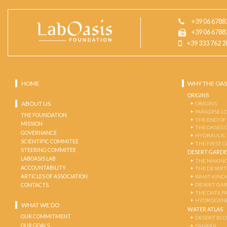
+39 06 6788
+39 06 6788
+39 333 762 2
HOME
WHY THE OAS
ORIGINS
ABOUT US
ORIGINS
PARADISE L
THE FOUNDATION
THE END OF
MISSION
THE OASES 
GOVERNANCE
HYDRAULIC
SCIENTIFIC COMMITEE
THE FIRST 
STEERING COMMITEE
DESERT GARD
LABOASIS LAB
THE MAKING
ACCOUNTABILITY
THE DESERT
ARTICLES OF ASSOCIATION
WHAT KIND 
DESERT GA
CONTACTS
THE DATE P
HYDROGENE
WHAT WE DO
WATER ATLAS
OUR COMMITMENT
DESERT EC
OUR GOALS
SAHARA