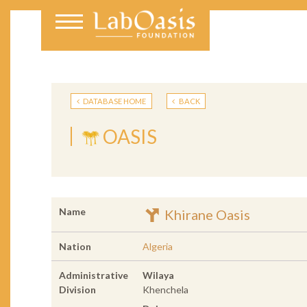
DATABASE HOME
BACK
OASIS
Name
Khirane Oasis
Nation
Algeria
Administrative
Wilaya
Division
Khenchela