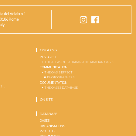
ia del Velabro 4
0186 Rome
taly
ONGOING
RESEARCH
THE ATLAS OF SAHARAN AND ARABIAN OASES
COMMUNICATION
THE OASIS EFFECT
PHOTOGRAPHERS
DOCUMENTATION
S …
THE OASES DATABASE
ON SITE
DATABASE
OASES
ORGANISATIONS
PROJECTS