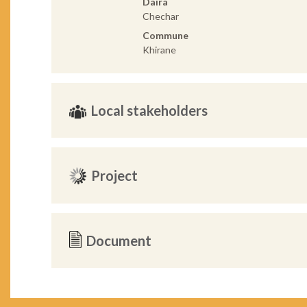
Daira
Chechar
Commune
Khirane
Local stakeholders
Project
Document