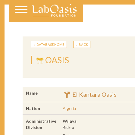
DATABASE HOME
BACK
OASIS
Name
El Kantara Oasis
Nation
Algeria
Administrative
Wilaya
Division
Biskra