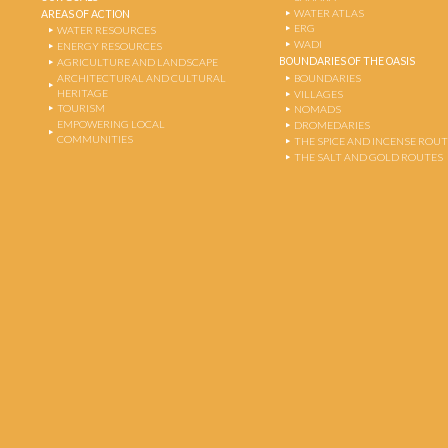
WATER ATLAS
AREAS OF ACTION
ERG
WATER RESOURCES
WADI
ENERGY RESOURCES
BOUNDARIES OF THE OASIS
AGRICULTURE AND LANDSCAPE
ARCHITECTURAL AND CULTURAL
BOUNDARIES
HERITAGE
VILLAGES
TOURISM
NOMADS
EMPOWERING LOCAL
DROMEDARIES
COMMUNITIES
THE SPICE AND INCENSE ROU
THE SALT AND GOLD ROUTES