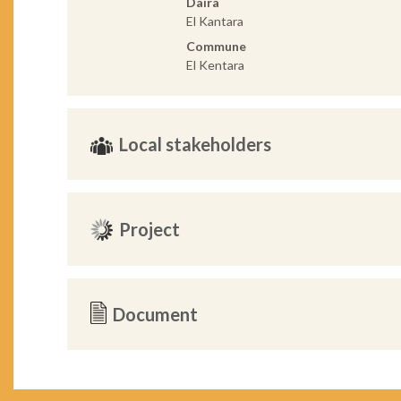
Daira
El Kantara
Commune
El Kentara
Local stakeholders
Project
Document