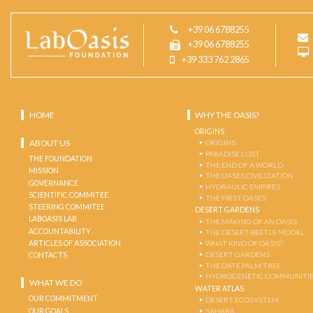
+39 06 6788255
+39 06 6788255
+39 333 762 2865
HOME
WHY THE OASIS?
ORIGINS
ABOUT US
ORIGINS
PARADISE LOST
THE FOUNDATION
THE END OF A WORLD
MISSION
THE OASES CIVILIZATION
GOVERNANCE
HYDRAULIC EMPIRES
SCIENTIFIC COMMITEE
THE FIRST OASES
STEERING COMMITEE
DESERT GARDENS
LABOASIS LAB
THE MAKING OF AN OASIS
ACCOUNTABILITY
THE DESERT-BEETLE MODEL
ARTICLES OF ASSOCIATION
WHAT KIND OF OASIS?
DESERT GARDENS
CONTACTS
THE DATE PALM TREE
HYDROGENETIC COMMUNITI
WHAT WE DO
WATER ATLAS
OUR COMMITMENT
DESERT ECOSYSTEM
OUR GOALS
SAHARA