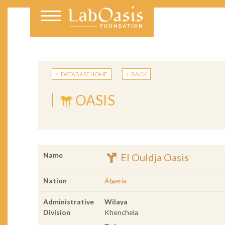
DATABASE HOME
BACK
OASIS
Name
El Ouldja Oasis
Nation
Algeria
Administrative
Wilaya
Division
Khenchela