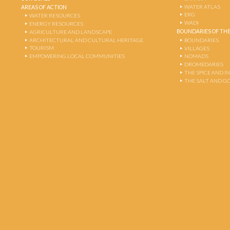
WATER ATLAS
AREAS OF ACTION
ERG
WATER RESOURCES
WADI
ENERGY RESOURCES
BOUNDARIES OF THE
AGRICULTURE AND LANDSCAPE
ARCHITECTURAL AND CULTURAL HERITAGE
BOUNDARIES
TOURISM
VILLAGES
EMPOWERING LOCAL COMMUNITIES
NOMADS
DROMEDARIES
THE SPICE AND 
THE SALT AND G