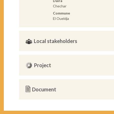
Daira
Chechar
Commune
El Oueldja
Local stakeholders
Project
Document