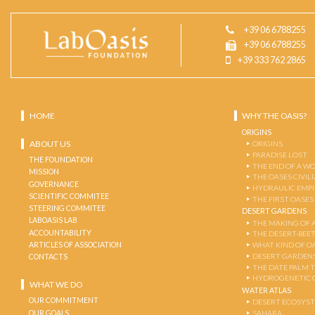
+39 06 6788255
+39 06 6788255
+39 333 762 2865
HOME
WHY THE OASIS?
ORIGINS
ABOUT US
ORIGINS
PARADISE LOST
THE FOUNDATION
THE END OF A W
MISSION
THE OASES CIVIL
GOVERNANCE
HYDRAULIC EMPI
SCIENTIFIC COMMITEE
THE FIRST OASES
STEERING COMMITEE
DESERT GARDENS
LABOASIS LAB
THE MAKING OF 
ACCOUNTABILITY
THE DESERT-BEE
ARTICLES OF ASSOCIATION
WHAT KIND OF OA
DESERT GARDEN
CONTACTS
THE DATE PALM 
HYDROGENETIC 
WHAT WE DO
WATER ATLAS
OUR COMMITMENT
DESERT ECOSYS
OUR GOALS
SAHARA