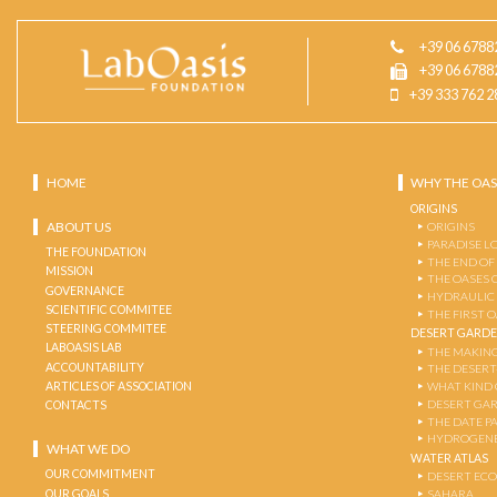
+39 06 6788
+39 06 6788
+39 333 762 2
HOME
WHY THE OAS
ORIGINS
ABOUT US
ORIGINS
PARADISE L
THE FOUNDATION
THE END OF
MISSION
THE OASES 
GOVERNANCE
HYDRAULIC
SCIENTIFIC COMMITEE
THE FIRST 
STEERING COMMITEE
DESERT GARD
LABOASIS LAB
THE MAKING
ACCOUNTABILITY
THE DESERT
ARTICLES OF ASSOCIATION
WHAT KIND 
DESERT GA
CONTACTS
THE DATE P
HYDROGENE
WHAT WE DO
WATER ATLAS
OUR COMMITMENT
DESERT EC
OUR GOALS
SAHARA