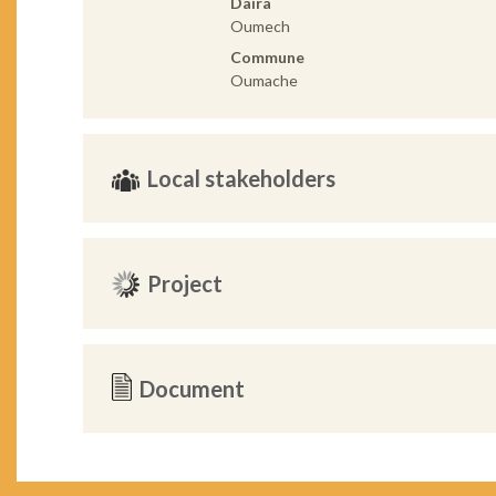
Daira
Oumech
Commune
Oumache
Local stakeholders
Project
Document