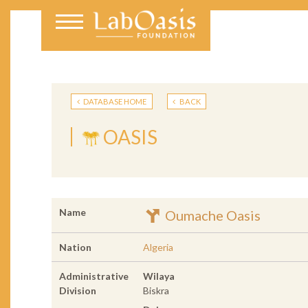
DATABASE HOME
BACK
OASIS
Name
Oumache Oasis
Nation
Algeria
Administrative
Wilaya
Division
Biskra