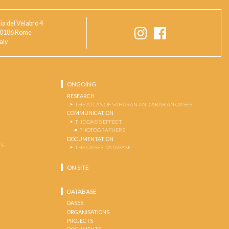
ia del Velabro 4
0186 Rome
taly
ONGOING
RESEARCH
THE ATLAS OF SAHARAN AND ARABIAN OASES
COMMUNICATION
THE OASIS EFFECT
PHOTOGRAPHERS
DOCUMENTATION
S …
THE OASES DATABASE
ON SITE
DATABASE
OASES
ORGANISATIONS
PROJECTS