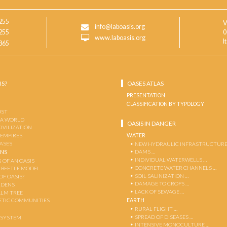
255
V
info@laboasis.org
255
0
www.laboasis.org
I
865
IS?
OASES ATLAS
PRESENTATION
CLASSIFICATION BY TYPOLOGY
OST
 A WORLD
OASIS IN DANGER
CIVILIZATION
WATER
 EMPIRES
OASES
NEW HYDRAULIC INFRASTRUCTURE
DAMS …
ENS
INDIVIDUAL WATERWELLS …
 OF AN OASIS
CONCRETE WATER CHANNELS …
-BEETLE MODEL
SOIL SALINIZATION …
OF OASIS?
DAMAGE TO CROPS …
RDENS
LACK OF SEWAGE …
ALM TREE
EARTH
TIC COMMUNITIES
RURAL FLIGHT …
SPREAD OF DISEASES …
OSYSTEM
INTENSIVE MONOCULTURE …