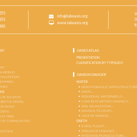
255
V
info@laboasis.org
255
0
www.laboasis.org
I
865
IS?
OASES ATLAS
PRESENTATION
CLASSIFICATION BY TYPOLOGY
OST
 A WORLD
OASIS IN DANGER
CIVILIZATION
WATER
 EMPIRES
OASES
NEW HYDRAULIC INFRASTRUCTURE
DAMS …
ENS
INDIVIDUAL WATERWELLS …
 OF AN OASIS
CONCRETE WATER CHANNELS …
-BEETLE MODEL
SOIL SALINIZATION …
OF OASIS?
DAMAGE TO CROPS …
RDENS
LACK OF SEWAGE …
ALM TREE
EARTH
TIC COMMUNITIES
RURAL FLIGHT …
SPREAD OF DISEASES …
OSYSTEM
INTENSIVE MONOCULTURE …