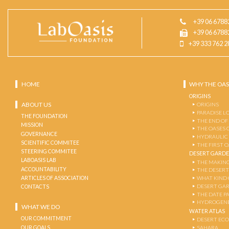
+39 06 6788
+39 06 6788
+39 333 762 2
HOME
WHY THE OAS
ORIGINS
ABOUT US
ORIGINS
PARADISE L
THE FOUNDATION
THE END OF
MISSION
THE OASES 
GOVERNANCE
HYDRAULIC
SCIENTIFIC COMMITEE
THE FIRST 
STEERING COMMITEE
DESERT GARD
LABOASIS LAB
THE MAKING
ACCOUNTABILITY
THE DESERT
ARTICLES OF ASSOCIATION
WHAT KIND 
DESERT GA
CONTACTS
THE DATE P
HYDROGENE
WHAT WE DO
WATER ATLAS
OUR COMMITMENT
DESERT EC
OUR GOALS
SAHARA