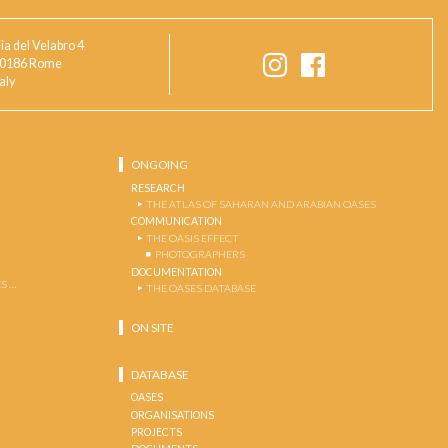
ia del Velabro 4
0186 Rome
taly
ONGOING
RESEARCH
THE ATLAS OF SAHARAN AND ARABIAN OASES
COMMUNICATION
THE OASIS EFFECT
PHOTOGRAPHERS
DOCUMENTATION
S …
THE OASES DATABASE
ON SITE
DATABASE
OASES
ORGANISATIONS
PROJECTS