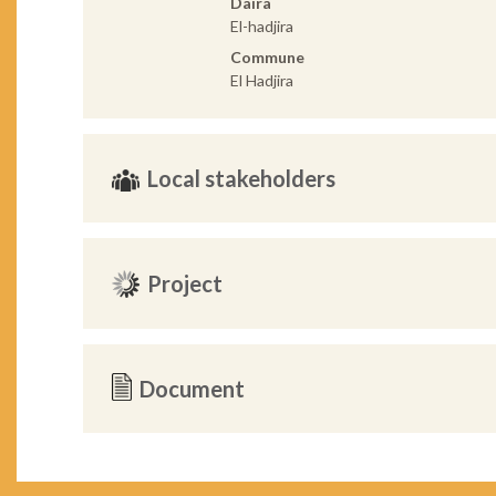
Daira
El-hadjira
Commune
El Hadjira
Local stakeholders
Project
Document