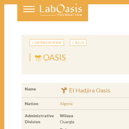
DATABASE HOME
BACK
OASIS
Name
El Hadjira Oasis
Nation
Algeria
Administrative
Wilaya
Division
Ouargla