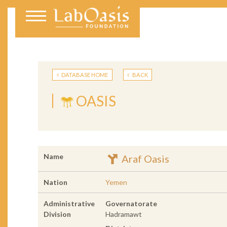
DATABASE HOME
BACK
OASIS
Name
Araf Oasis
Nation
Yemen
Administrative
Governatorate
Division
Hadramawt