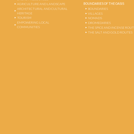
BOUNDARIES OF THE OASIS
AGRICULTURE AND LANDSCAPE
ARCHITECTURAL AND CULTURAL
BOUNDARIES
HERITAGE
VILLAGES
TOURISM
NOMADS
EMPOWERING LOCAL
DROMEDARIES
COMMUNITIES
THE SPICE AND INCENSE ROU
THE SALT AND GOLD ROUTES