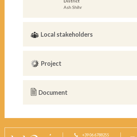
District
Ash Shihr
Local stakeholders
Project
Document
+39 06 6788255