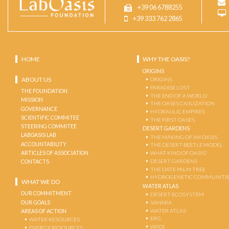
+39 06 6788255
+39 333 762 2865
HOME
WHY THE OASIS?
ORIGINS
ABOUT US
ORIGINS
PARADISE LOST
THE FOUNDATION
THE END OF A WORLD
MISSION
THE OASES CIVILIZATION
GOVERNANCE
HYDRAULIC EMPIRES
SCIENTIFIC COMMITEE
THE FIRST OASES
STEERING COMMITEE
DESERT GARDENS
LABOASIS LAB
THE MAKING OF AN OASIS
ACCOUNTABILITY
THE DESERT-BEETLE MODEL
ARTICLES OF ASSOCIATION
WHAT KIND OF OASIS?
DESERT GARDENS
CONTACTS
THE DATE PALM TREE
HYDROGENETIC COMMUNITI
WHAT WE DO
WATER ATLAS
OUR COMMITMENT
DESERT ECOSYSTEM
OUR GOALS
SAHARA
WATER ATLAS
AREAS OF ACTION
ERG
WATER RESOURCES
WADI
ENERGY RESOURCES