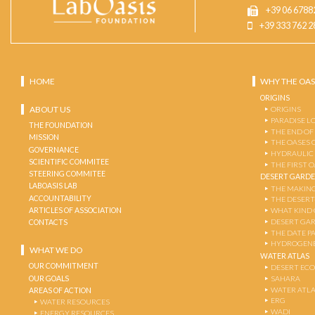
+39 06 6788
+39 333 762 2
HOME
WHY THE OAS
ORIGINS
ABOUT US
ORIGINS
PARADISE L
THE FOUNDATION
THE END OF
MISSION
THE OASES 
GOVERNANCE
HYDRAULIC
SCIENTIFIC COMMITEE
THE FIRST 
STEERING COMMITEE
DESERT GARD
LABOASIS LAB
THE MAKING
ACCOUNTABILITY
THE DESERT
ARTICLES OF ASSOCIATION
WHAT KIND 
DESERT GA
CONTACTS
THE DATE P
HYDROGENE
WHAT WE DO
WATER ATLAS
OUR COMMITMENT
DESERT EC
OUR GOALS
SAHARA
WATER ATL
AREAS OF ACTION
ERG
WATER RESOURCES
WADI
ENERGY RESOURCES