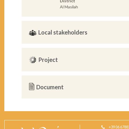
District
Al Masilah
Local stakeholders
Project
Document
+39 06 6788