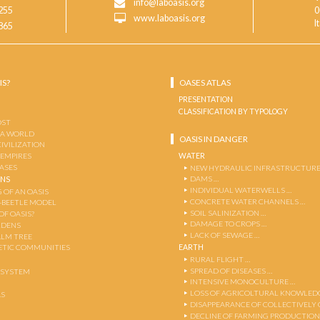
info@laboasis.org
255
0
www.laboasis.org
I
865
IS?
OASES ATLAS
PRESENTATION
CLASSIFICATION BY TYPOLOGY
OST
 A WORLD
OASIS IN DANGER
CIVILIZATION
WATER
 EMPIRES
OASES
NEW HYDRAULIC INFRASTRUCTURE
DAMS …
ENS
INDIVIDUAL WATERWELLS …
 OF AN OASIS
CONCRETE WATER CHANNELS …
-BEETLE MODEL
SOIL SALINIZATION …
OF OASIS?
DAMAGE TO CROPS …
RDENS
LACK OF SEWAGE …
ALM TREE
EARTH
TIC COMMUNITIES
RURAL FLIGHT …
SPREAD OF DISEASES …
OSYSTEM
INTENSIVE MONOCULTURE …
LOSS OF AGRICOLTURAL KNOWLED
AS
DISAPPEARANCE OF COLLECTIVELY
DECLINE OF FARMING PRODUCTION