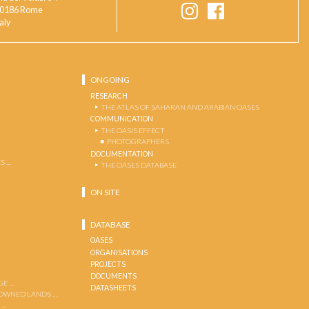
0186 Rome
taly
ONGOING
RESEARCH
THE ATLAS OF SAHARAN AND ARABIAN OASES
COMMUNICATION
THE OASIS EFFECT
PHOTOGRAPHERS
DOCUMENTATION
S …
THE OASES DATABASE
ON SITE
DATABASE
OASES
ORGANISATIONS
PROJECTS
DOCUMENTS
GE …
DATASHEETS
 OWNED LANDS …
 …