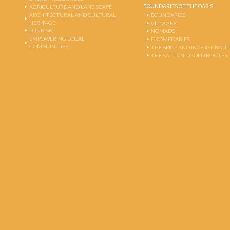
BOUNDARIES OF THE OASIS
AGRICULTURE AND LANDSCAPE
ARCHITECTURAL AND CULTURAL
BOUNDARIES
HERITAGE
VILLAGES
TOURISM
NOMADS
EMPOWERING LOCAL
DROMEDARIES
COMMUNITIES
THE SPICE AND INCENSE ROU
THE SALT AND GOLD ROUTES