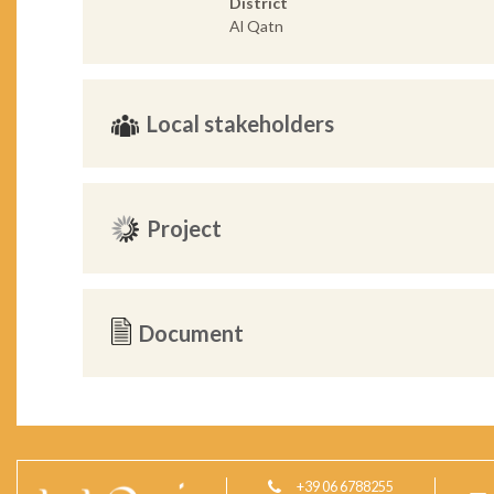
District
Al Qatn
Local stakeholders
Project
Document
+39 06 6788255