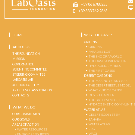
+39 06 6788255
+39 333 762 2865
HOME
WHY THE OASIS?
ORIGINS
ABOUT US
ORIGINS
PARADISE LOST
THE FOUNDATION
THE END OF A WORLD
MISSION
THE OASES CIVILIZATION
GOVERNANCE
HYDRAULIC EMPIRES
SCIENTIFIC COMMITEE
THE FIRST OASES
STEERING COMMITEE
DESERT GARDENS
LABOASIS LAB
THE MAKING OF AN OASIS
ACCOUNTABILITY
THE DESERT-BEETLE MODEL
ARTICLES OF ASSOCIATION
WHAT KIND OF OASIS?
DESERT GARDENS
CONTACTS
THE DATE PALM TREE
HYDROGENETIC COMMUNITI
WHAT WE DO
WATER ATLAS
OUR COMMITMENT
DESERT ECOSYSTEM
OUR GOALS
SAHARA
WATER ATLAS
AREAS OF ACTION
ERG
WATER RESOURCES
WADI
ENERGY RESOURCES