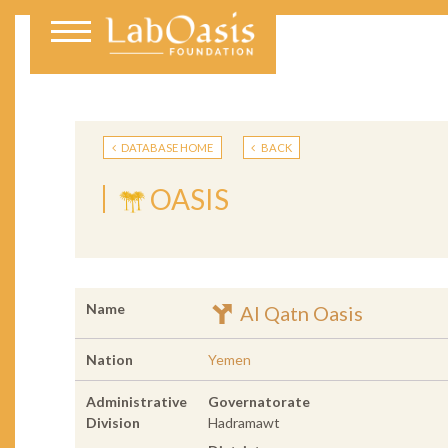
DATABASE HOME
BACK
OASIS
Name
Al Qatn Oasis
Nation
Yemen
Administrative
Governatorate
Division
Hadramawt