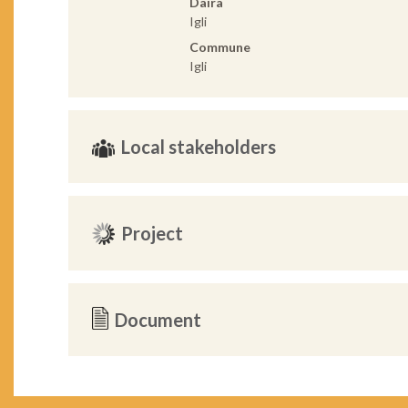
Daira
Igli
Commune
Igli
Local stakeholders
Project
Document