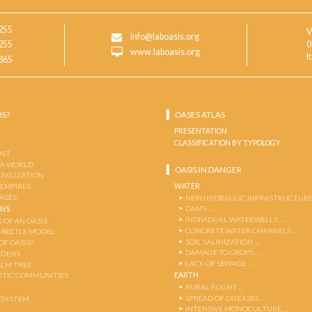
255
V
info@laboasis.org
255
0
www.laboasis.org
I
865
IS?
OASES ATLAS
PRESENTATION
CLASSIFICATION BY TYPOLOGY
OST
 A WORLD
OASIS IN DANGER
CIVILIZATION
WATER
 EMPIRES
OASES
NEW HYDRAULIC INFRASTRUCTURE
DAMS …
ENS
INDIVIDUAL WATERWELLS …
 OF AN OASIS
CONCRETE WATER CHANNELS …
-BEETLE MODEL
SOIL SALINIZATION …
OF OASIS?
DAMAGE TO CROPS …
RDENS
LACK OF SEWAGE …
ALM TREE
EARTH
TIC COMMUNITIES
RURAL FLIGHT …
SPREAD OF DISEASES …
OSYSTEM
INTENSIVE MONOCULTURE …