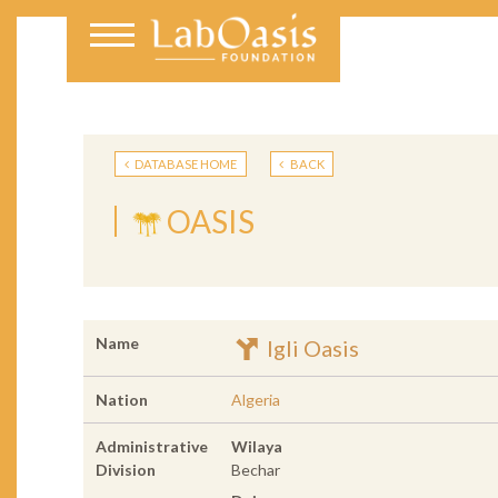
DATABASE HOME
BACK
OASIS
Name
Igli Oasis
Nation
Algeria
Administrative
Wilaya
Division
Bechar