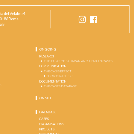
ia del Velabro 4
0186 Rome
taly
ONGOING
RESEARCH
THE ATLAS OF SAHARAN AND ARABIAN OASES
COMMUNICATION
THE OASIS EFFECT
PHOTOGRAPHERS
DOCUMENTATION
S …
THE OASES DATABASE
ON SITE
DATABASE
OASES
ORGANISATIONS
PROJECTS