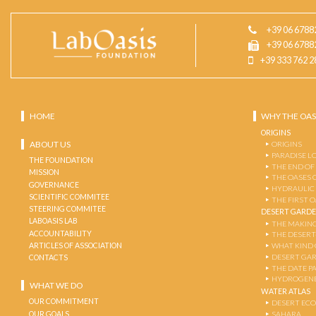
+39 06 6788
+39 06 6788
+39 333 762 2
HOME
WHY THE OAS
ORIGINS
ABOUT US
ORIGINS
PARADISE L
THE FOUNDATION
THE END OF
MISSION
THE OASES 
GOVERNANCE
HYDRAULIC
SCIENTIFIC COMMITEE
THE FIRST 
STEERING COMMITEE
DESERT GARD
LABOASIS LAB
THE MAKING
ACCOUNTABILITY
THE DESERT
ARTICLES OF ASSOCIATION
WHAT KIND 
DESERT GA
CONTACTS
THE DATE P
HYDROGENE
WHAT WE DO
WATER ATLAS
OUR COMMITMENT
DESERT EC
OUR GOALS
SAHARA