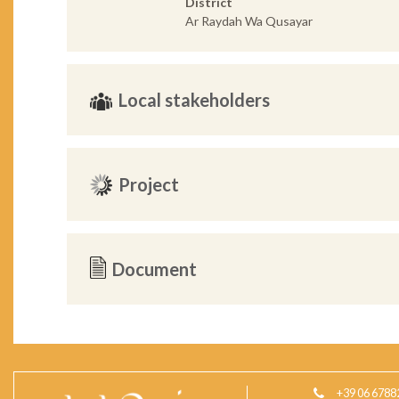
District
Ar Raydah Wa Qusayar
Local stakeholders
Project
Document
+39 06 6788