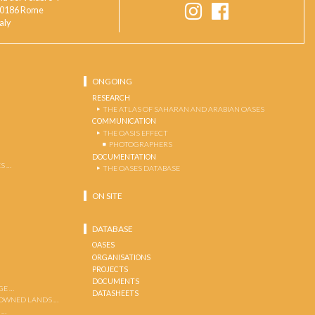
0186 Rome
taly
ONGOING
RESEARCH
THE ATLAS OF SAHARAN AND ARABIAN OASES
COMMUNICATION
THE OASIS EFFECT
PHOTOGRAPHERS
DOCUMENTATION
S …
THE OASES DATABASE
ON SITE
DATABASE
OASES
ORGANISATIONS
PROJECTS
DOCUMENTS
GE …
DATASHEETS
 OWNED LANDS …
 …