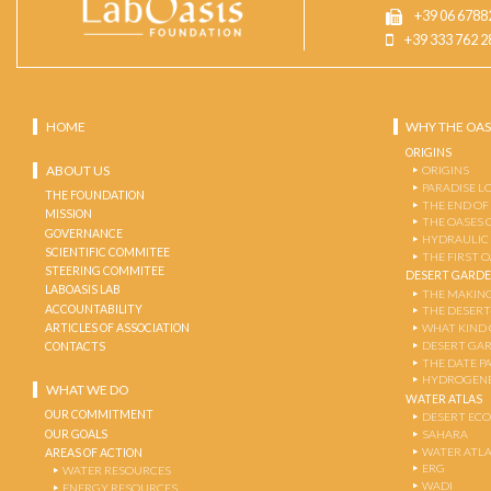
+39 06 6788
+39 333 762 2
HOME
WHY THE OAS
ORIGINS
ABOUT US
ORIGINS
PARADISE L
THE FOUNDATION
THE END OF
MISSION
THE OASES 
GOVERNANCE
HYDRAULIC
SCIENTIFIC COMMITEE
THE FIRST 
STEERING COMMITEE
DESERT GARD
LABOASIS LAB
THE MAKING
ACCOUNTABILITY
THE DESERT
ARTICLES OF ASSOCIATION
WHAT KIND 
DESERT GA
CONTACTS
THE DATE P
HYDROGENE
WHAT WE DO
WATER ATLAS
OUR COMMITMENT
DESERT EC
OUR GOALS
SAHARA
WATER ATL
AREAS OF ACTION
ERG
WATER RESOURCES
WADI
ENERGY RESOURCES