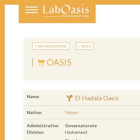
DATABASE HOME
BACK
OASIS
Name
El Hadala Oasis
Nation
Yemen
Administrative
Governatorate
Division
Hadramawt