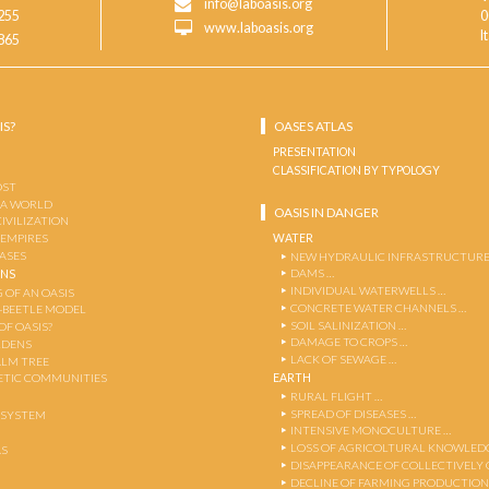
info@laboasis.org
255
0
www.laboasis.org
I
865
IS?
OASES ATLAS
PRESENTATION
CLASSIFICATION BY TYPOLOGY
OST
 A WORLD
OASIS IN DANGER
CIVILIZATION
WATER
 EMPIRES
OASES
NEW HYDRAULIC INFRASTRUCTURE
DAMS …
ENS
INDIVIDUAL WATERWELLS …
 OF AN OASIS
CONCRETE WATER CHANNELS …
-BEETLE MODEL
SOIL SALINIZATION …
OF OASIS?
DAMAGE TO CROPS …
RDENS
LACK OF SEWAGE …
ALM TREE
EARTH
TIC COMMUNITIES
RURAL FLIGHT …
SPREAD OF DISEASES …
OSYSTEM
INTENSIVE MONOCULTURE …
LOSS OF AGRICOLTURAL KNOWLED
AS
DISAPPEARANCE OF COLLECTIVELY
DECLINE OF FARMING PRODUCTION