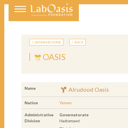
DATABASE HOME
BACK
OASIS
Name
Alrudood Oasis
Nation
Yemen
Administrative
Governatorate
Division
Hadramawt