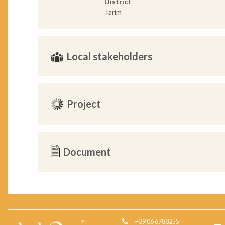
District
Tarim
Local stakeholders
Project
Document
+39 06 6788255