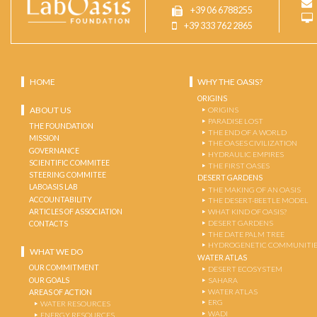
+39 06 6788255
+39 333 762 2865
HOME
WHY THE OASIS?
ORIGINS
ABOUT US
ORIGINS
PARADISE LOST
THE FOUNDATION
THE END OF A WORLD
MISSION
THE OASES CIVILIZATION
GOVERNANCE
HYDRAULIC EMPIRES
SCIENTIFIC COMMITEE
THE FIRST OASES
STEERING COMMITEE
DESERT GARDENS
LABOASIS LAB
THE MAKING OF AN OASIS
ACCOUNTABILITY
THE DESERT-BEETLE MODEL
ARTICLES OF ASSOCIATION
WHAT KIND OF OASIS?
DESERT GARDENS
CONTACTS
THE DATE PALM TREE
HYDROGENETIC COMMUNITI
WHAT WE DO
WATER ATLAS
OUR COMMITMENT
DESERT ECOSYSTEM
OUR GOALS
SAHARA
WATER ATLAS
AREAS OF ACTION
ERG
WATER RESOURCES
WADI
ENERGY RESOURCES