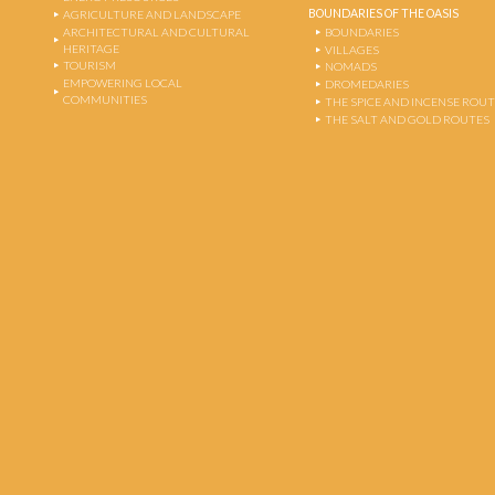
BOUNDARIES OF THE OASIS
AGRICULTURE AND LANDSCAPE
ARCHITECTURAL AND CULTURAL
BOUNDARIES
HERITAGE
VILLAGES
TOURISM
NOMADS
EMPOWERING LOCAL
DROMEDARIES
COMMUNITIES
THE SPICE AND INCENSE ROU
THE SALT AND GOLD ROUTES