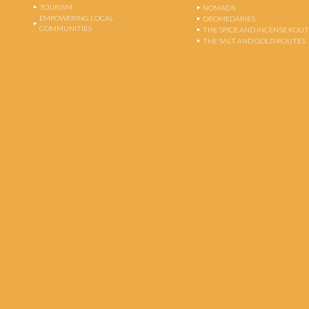
TOURISM
NOMADS
EMPOWERING LOCAL
DROMEDARIES
COMMUNITIES
THE SPICE AND INCENSE ROU
THE SALT AND GOLD ROUTES