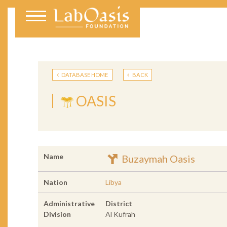
DATABASE HOME
BACK
OASIS
Name
Buzaymah Oasis
Nation
Libya
Administrative
District
Division
Al Kufrah