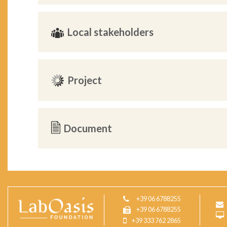
Local stakeholders
Project
Document
+39 06 6788255
+39 06 6788255
+39 333 762 2865