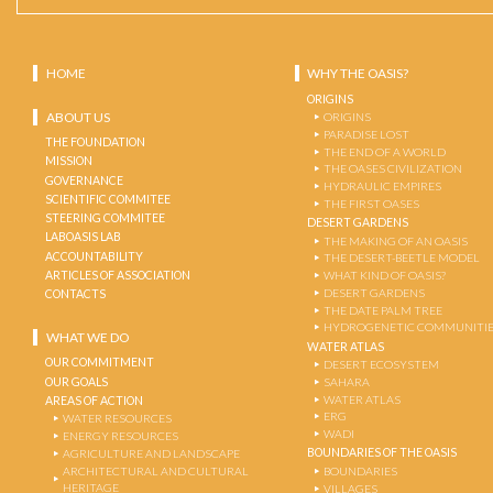
HOME
WHY THE OASIS?
ORIGINS
ABOUT US
ORIGINS
PARADISE LOST
THE FOUNDATION
THE END OF A WORLD
MISSION
THE OASES CIVILIZATION
GOVERNANCE
HYDRAULIC EMPIRES
SCIENTIFIC COMMITEE
THE FIRST OASES
STEERING COMMITEE
DESERT GARDENS
LABOASIS LAB
THE MAKING OF AN OASIS
ACCOUNTABILITY
THE DESERT-BEETLE MODEL
ARTICLES OF ASSOCIATION
WHAT KIND OF OASIS?
DESERT GARDENS
CONTACTS
THE DATE PALM TREE
HYDROGENETIC COMMUNITI
WHAT WE DO
WATER ATLAS
OUR COMMITMENT
DESERT ECOSYSTEM
OUR GOALS
SAHARA
WATER ATLAS
AREAS OF ACTION
ERG
WATER RESOURCES
WADI
ENERGY RESOURCES
BOUNDARIES OF THE OASIS
AGRICULTURE AND LANDSCAPE
ARCHITECTURAL AND CULTURAL
BOUNDARIES
HERITAGE
VILLAGES