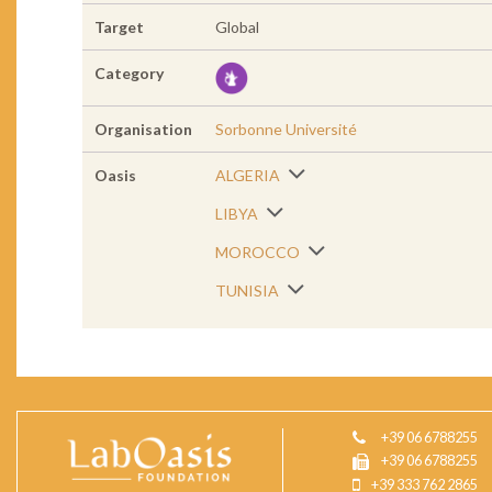
Target
Global
Category
Organisation
Sorbonne Université
Oasis
ALGERIA
LIBYA
MOROCCO
TUNISIA
+39 06 6788255
+39 06 6788255
+39 333 762 2865