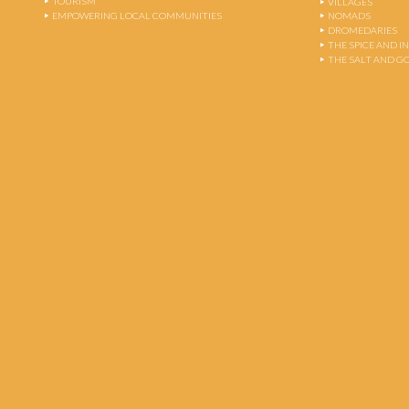
TOURISM
VILLAGES
EMPOWERING LOCAL COMMUNITIES
NOMADS
DROMEDARIES
THE SPICE AND 
THE SALT AND G