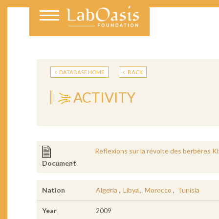
DATABASE HOME
BACK
ACTIVITY
Reflexions sur la révolte des berbères 
Document
Nation
Algeria
,
Libya
,
Morocco
,
Tunisia
Year
2009