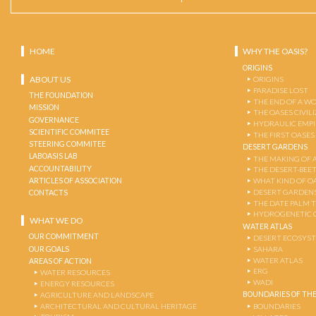
HOME
WHY THE OASIS?
ORIGINS
ABOUT US
ORIGINS
PARADISE LOST
THE FOUNDATION
THE END OF A W
MISSION
THE OASES CIVIL
GOVERNANCE
HYDRAULIC EMPI
SCIENTIFIC COMMITEE
THE FIRST OASES
STEERING COMMITEE
DESERT GARDENS
LABOASIS LAB
THE MAKING OF 
ACCOUNTABILITY
THE DESERT-BEE
ARTICLES OF ASSOCIATION
WHAT KIND OF OA
DESERT GARDEN
CONTACTS
THE DATE PALM 
HYDROGENETIC 
WHAT WE DO
WATER ATLAS
OUR COMMITMENT
DESERT ECOSYS
OUR GOALS
SAHARA
WATER ATLAS
AREAS OF ACTION
ERG
WATER RESOURCES
WADI
ENERGY RESOURCES
BOUNDARIES OF THE
AGRICULTURE AND LANDSCAPE
ARCHITECTURAL AND CULTURAL HERITAGE
BOUNDARIES