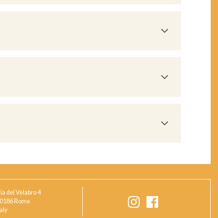
ia del Velabro 4
0186 Rome
taly