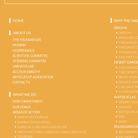
HOME
WHY THE OAS
ORIGINS
ABOUT US
ORIGINS
PARADISE L
THE FOUNDATION
THE END OF
MISSION
THE OASES 
GOVERNANCE
HYDRAULIC
SCIENTIFIC COMMITEE
THE FIRST 
STEERING COMMITEE
DESERT GARD
LABOASIS LAB
THE MAKING
ACCOUNTABILITY
THE DESERT
ARTICLES OF ASSOCIATION
WHAT KIND 
DESERT GA
CONTACTS
THE DATE P
HYDROGENE
WHAT WE DO
WATER ATLAS
OUR COMMITMENT
DESERT EC
OUR GOALS
SAHARA
WATER ATL
AREAS OF ACTION
ERG
WATER RESOURCES
WADI
ENERGY RESOURCES
BOUNDARIES OF
AGRICULTURE AND LANDSCAPE
ARCHITECTURAL AND CULTURAL HERITAGE
BOUNDARIE
TOURISM
VILLAGES