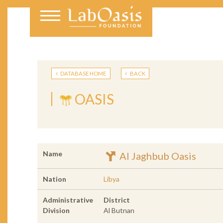
DATABASE HOME
BACK
OASIS
Name
Al Jaghbub Oasis
Nation
Libya
Administrative
District
Division
Al Butnan