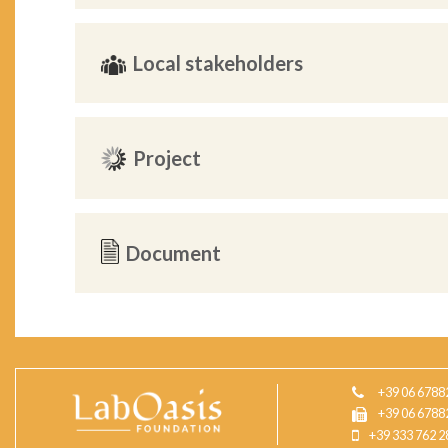
Local stakeholders
Project
Document
+39 06 6788
+39 06 6788
+39 333 762 2