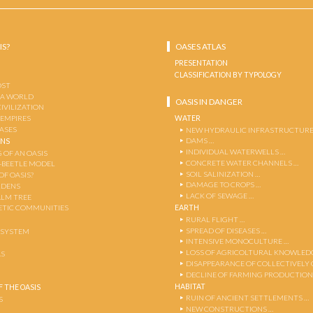
IS?
OASES ATLAS
PRESENTATION
CLASSIFICATION BY TYPOLOGY
OST
 A WORLD
OASIS IN DANGER
CIVILIZATION
WATER
 EMPIRES
OASES
NEW HYDRAULIC INFRASTRUCTURE
DAMS …
ENS
INDIVIDUAL WATERWELLS …
 OF AN OASIS
CONCRETE WATER CHANNELS …
-BEETLE MODEL
SOIL SALINIZATION …
OF OASIS?
DAMAGE TO CROPS …
RDENS
LACK OF SEWAGE …
ALM TREE
EARTH
TIC COMMUNITIES
RURAL FLIGHT …
SPREAD OF DISEASES …
OSYSTEM
INTENSIVE MONOCULTURE …
LOSS OF AGRICOLTURAL KNOWLED
AS
DISAPPEARANCE OF COLLECTIVELY
DECLINE OF FARMING PRODUCTION
HABITAT
 THE OASIS
RUIN OF ANCIENT SETTLEMENTS …
S
NEW CONSTRUCTIONS …