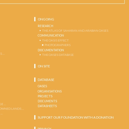
ONGOING
RESEARCH
THE ATLAS OF SAHARAN AND ARABIAN OASES
COMMUNICATION
THE OASIS EFFECT
PHOTOGRAPHERS
DOCUMENTATION
S …
THE OASES DATABASE
ON SITE
DATABASE
OASES
ORGANISATIONS
PROJECTS
DOCUMENTS
GE …
DATASHEETS
 OWNED LANDS …
 …
SUPPORT OUR FOUNDATION WITH A DONATION
PRIVACY