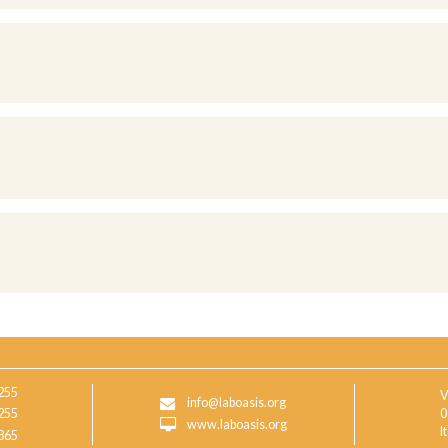
255
V
info@laboasis.org
255
0
www.laboasis.org
I
865