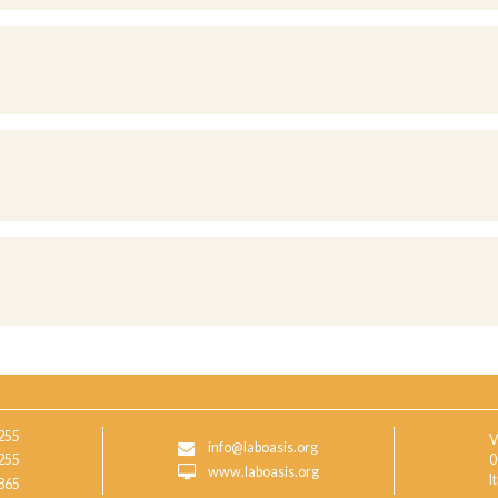
255
V
info@laboasis.org
255
0
www.laboasis.org
I
865