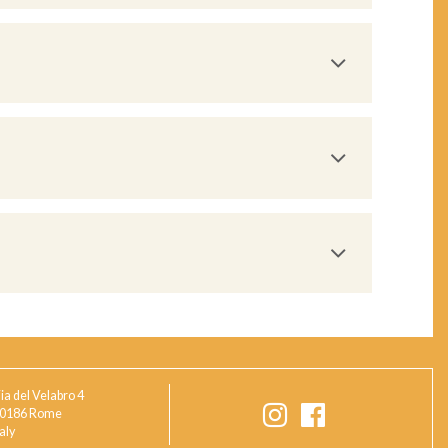
ia del Velabro 4
0186 Rome
taly