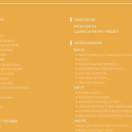
IS?
OASES ATLAS
PRESENTATION
CLASSIFICATION BY TYPOLOGY
OST
 A WORLD
OASIS IN DANGER
CIVILIZATION
WATER
 EMPIRES
OASES
NEW HYDRAULIC INFRASTRUCTURE
DAMS …
ENS
INDIVIDUAL WATERWELLS …
 OF AN OASIS
CONCRETE WATER CHANNELS …
-BEETLE MODEL
SOIL SALINIZATION …
OF OASIS?
DAMAGE TO CROPS …
RDENS
LACK OF SEWAGE …
ALM TREE
EARTH
TIC COMMUNITIES
RURAL FLIGHT …
SPREAD OF DISEASES …
OSYSTEM
INTENSIVE MONOCULTURE …
LOSS OF AGRICOLTURAL KNOWLED
AS
DISAPPEARANCE OF COLLECTIVELY
DECLINE OF FARMING PRODUCTION
HABITAT
 THE OASIS
RUIN OF ANCIENT SETTLEMENTS …
S
NEW CONSTRUCTIONS …