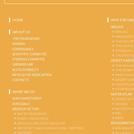
HOME
WHY THE OAS
ORIGINS
ABOUT US
ORIGINS
PARADISE L
THE FOUNDATION
THE END OF
MISSION
THE OASES 
GOVERNANCE
HYDRAULIC
SCIENTIFIC COMMITEE
THE FIRST 
STEERING COMMITEE
DESERT GARD
LABOASIS LAB
THE MAKING
ACCOUNTABILITY
THE DESERT
ARTICLES OF ASSOCIATION
WHAT KIND 
DESERT GA
CONTACTS
THE DATE P
HYDROGENE
WHAT WE DO
WATER ATLAS
OUR COMMITMENT
DESERT EC
OUR GOALS
SAHARA
WATER ATL
AREAS OF ACTION
ERG
WATER RESOURCES
WADI
ENERGY RESOURCES
BOUNDARIES OF
AGRICULTURE AND LANDSCAPE
ARCHITECTURAL AND CULTURAL HERITAGE
BOUNDARIE
TOURISM
VILLAGES