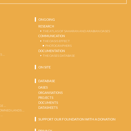
ONGOING
RESEARCH
THE ATLAS OF SAHARAN AND ARABIAN OASES
COMMUNICATION
THE OASIS EFFECT
PHOTOGRAPHERS
DOCUMENTATION
S …
THE OASES DATABASE
ON SITE
DATABASE
OASES
ORGANISATIONS
PROJECTS
DOCUMENTS
GE …
DATASHEETS
 OWNED LANDS …
 …
SUPPORT OUR FOUNDATION WITH A DONATION
PRIVACY