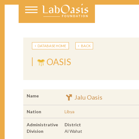
DATABASE HOME
BACK
OASIS
Name
Jalu Oasis
Nation
Libya
Administrative
District
Division
Al Wahat