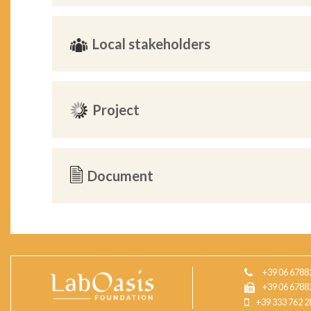
Local stakeholders
Project
Document
+39 06 6788
+39 06 6788
+39 333 762 2