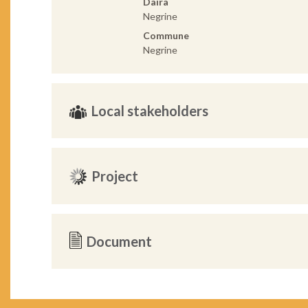
Daira
Negrine
Commune
Negrine
Local stakeholders
Project
Document