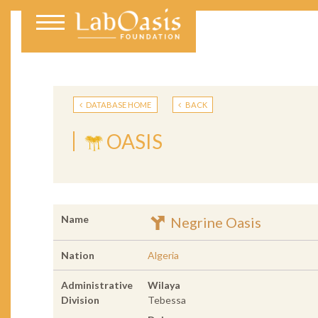
DATABASE HOME
BACK
OASIS
Name
Negrine Oasis
Nation
Algeria
Administrative
Wilaya
Division
Tebessa