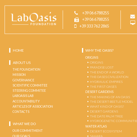
+39 06 6788255
+39 06 6788255
+39 333 762 2865
HOME
WHY THE OASIS?
ORIGINS
ABOUT US
ORIGINS
PARADISE LOST
THE FOUNDATION
THE END OF A WORLD
MISSION
THE OASES CIVILIZATION
GOVERNANCE
HYDRAULIC EMPIRES
SCIENTIFIC COMMITEE
THE FIRST OASES
STEERING COMMITEE
DESERT GARDENS
LABOASIS LAB
THE MAKING OF AN OASIS
ACCOUNTABILITY
THE DESERT-BEETLE MODEL
ARTICLES OF ASSOCIATION
WHAT KIND OF OASIS?
DESERT GARDENS
CONTACTS
THE DATE PALM TREE
HYDROGENETIC COMMUNITI
WHAT WE DO
WATER ATLAS
OUR COMMITMENT
DESERT ECOSYSTEM
OUR GOALS
SAHARA