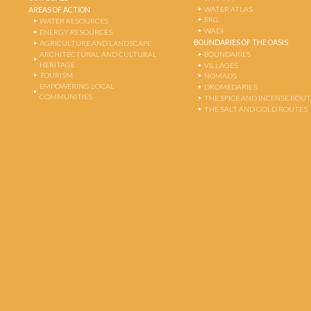
WATER ATLAS
AREAS OF ACTION
ERG
WATER RESOURCES
WADI
ENERGY RESOURCES
BOUNDARIES OF THE OASIS
AGRICULTURE AND LANDSCAPE
ARCHITECTURAL AND CULTURAL
BOUNDARIES
HERITAGE
VILLAGES
TOURISM
NOMADS
EMPOWERING LOCAL
DROMEDARIES
COMMUNITIES
THE SPICE AND INCENSE ROU
THE SALT AND GOLD ROUTES