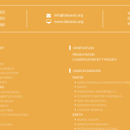
255
V
info@laboasis.org
255
0
www.laboasis.org
I
865
IS?
OASES ATLAS
PRESENTATION
CLASSIFICATION BY TYPOLOGY
OST
 A WORLD
OASIS IN DANGER
CIVILIZATION
WATER
 EMPIRES
OASES
NEW HYDRAULIC INFRASTRUCTURE
DAMS …
ENS
INDIVIDUAL WATERWELLS …
 OF AN OASIS
CONCRETE WATER CHANNELS …
-BEETLE MODEL
SOIL SALINIZATION …
OF OASIS?
DAMAGE TO CROPS …
RDENS
LACK OF SEWAGE …
ALM TREE
EARTH
TIC COMMUNITIES
RURAL FLIGHT …
SPREAD OF DISEASES …
OSYSTEM
INTENSIVE MONOCULTURE …