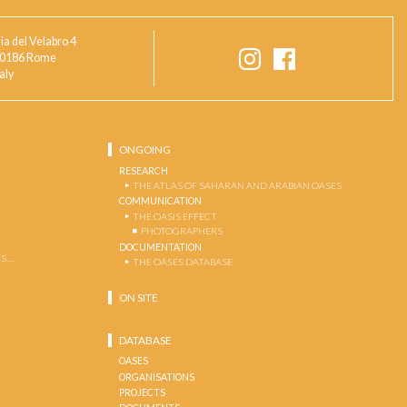
ia del Velabro 4
0186 Rome
taly
ONGOING
RESEARCH
THE ATLAS OF SAHARAN AND ARABIAN OASES
COMMUNICATION
THE OASIS EFFECT
PHOTOGRAPHERS
DOCUMENTATION
S …
THE OASES DATABASE
ON SITE
DATABASE
OASES
ORGANISATIONS
PROJECTS