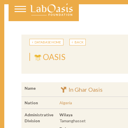
DATABASE HOME
BACK
OASIS
Name
In Ghar Oasis
Nation
Algeria
Administrative
Wilaya
Division
Tamanghasset