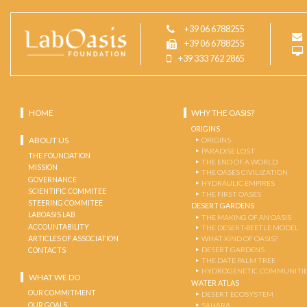
+39 06 6788255
+39 06 6788255
+39 333 762 2865
HOME
WHY THE OASIS?
ORIGINS
ABOUT US
ORIGINS
PARADISE LOST
THE FOUNDATION
THE END OF A WORLD
MISSION
THE OASES CIVILIZATION
GOVERNANCE
HYDRAULIC EMPIRES
SCIENTIFIC COMMITEE
THE FIRST OASES
STEERING COMMITEE
DESERT GARDENS
LABOASIS LAB
THE MAKING OF AN OASIS
ACCOUNTABILITY
THE DESERT-BEETLE MODEL
ARTICLES OF ASSOCIATION
WHAT KIND OF OASIS?
DESERT GARDENS
CONTACTS
THE DATE PALM TREE
HYDROGENETIC COMMUNITI
WHAT WE DO
WATER ATLAS
OUR COMMITMENT
DESERT ECOSYSTEM
OUR GOALS
SAHARA