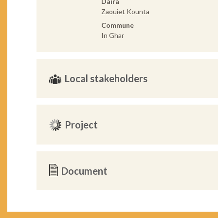
Daira
Zaouiet Kounta
Commune
In Ghar
Local stakeholders
Project
Document