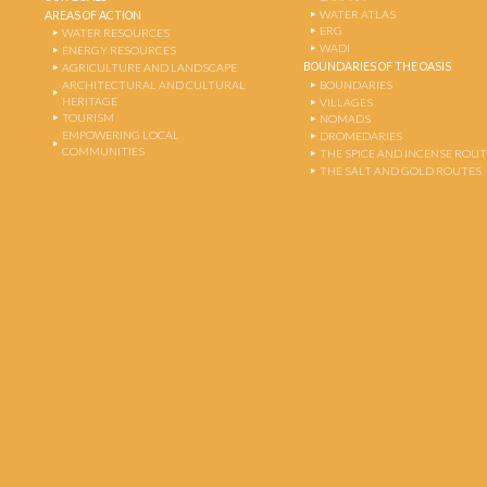
WATER ATLAS
AREAS OF ACTION
ERG
WATER RESOURCES
WADI
ENERGY RESOURCES
BOUNDARIES OF THE OASIS
AGRICULTURE AND LANDSCAPE
ARCHITECTURAL AND CULTURAL
BOUNDARIES
HERITAGE
VILLAGES
TOURISM
NOMADS
EMPOWERING LOCAL
DROMEDARIES
COMMUNITIES
THE SPICE AND INCENSE ROU
THE SALT AND GOLD ROUTES