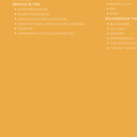
WATER ATLAS
AREAS OF ACTION
ERG
WATER RESOURCES
WADI
ENERGY RESOURCES
BOUNDARIES OF THE
AGRICULTURE AND LANDSCAPE
ARCHITECTURAL AND CULTURAL HERITAGE
BOUNDARIES
TOURISM
VILLAGES
EMPOWERING LOCAL COMMUNITIES
NOMADS
DROMEDARIES
THE SPICE AND 
THE SALT AND G