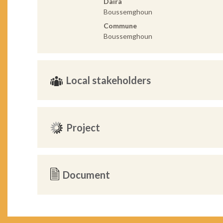
Daira
Boussemghoun
Commune
Boussemghoun
Local stakeholders
Project
Document