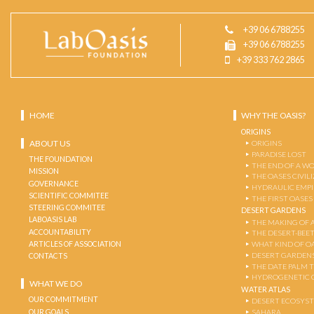
+39 06 6788255
+39 06 6788255
+39 333 762 2865
HOME
WHY THE OASIS?
ORIGINS
ABOUT US
ORIGINS
PARADISE LOST
THE FOUNDATION
THE END OF A W
MISSION
THE OASES CIVIL
GOVERNANCE
HYDRAULIC EMPI
SCIENTIFIC COMMITEE
THE FIRST OASES
STEERING COMMITEE
DESERT GARDENS
LABOASIS LAB
THE MAKING OF 
ACCOUNTABILITY
THE DESERT-BEE
ARTICLES OF ASSOCIATION
WHAT KIND OF OA
DESERT GARDEN
CONTACTS
THE DATE PALM 
HYDROGENETIC 
WHAT WE DO
WATER ATLAS
OUR COMMITMENT
DESERT ECOSYS
OUR GOALS
SAHARA