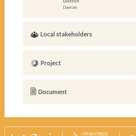
District
Daw'an
Local stakeholders
Project
Document
+39 06 6788255