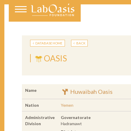
DATABASE HOME
BACK
OASIS
Name
Huwaibah Oasis
Nation
Yemen
Administrative
Governatorate
Division
Hadramawt