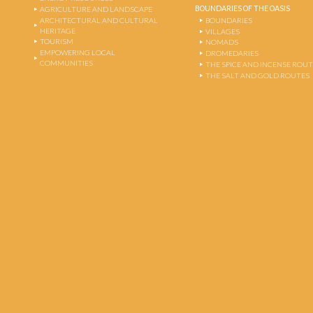
BOUNDARIES OF THE OASIS
AGRICULTURE AND LANDSCAPE
ARCHITECTURAL AND CULTURAL
BOUNDARIES
HERITAGE
VILLAGES
TOURISM
NOMADS
EMPOWERING LOCAL
DROMEDARIES
COMMUNITIES
THE SPICE AND INCENSE ROU
THE SALT AND GOLD ROUTES