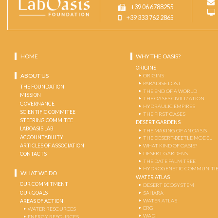
+39 06 6788255
+39 333 762 2865
HOME
WHY THE OASIS?
ORIGINS
ABOUT US
ORIGINS
PARADISE LOST
THE FOUNDATION
THE END OF A WORLD
MISSION
THE OASES CIVILIZATION
GOVERNANCE
HYDRAULIC EMPIRES
SCIENTIFIC COMMITEE
THE FIRST OASES
STEERING COMMITEE
DESERT GARDENS
LABOASIS LAB
THE MAKING OF AN OASIS
ACCOUNTABILITY
THE DESERT-BEETLE MODEL
ARTICLES OF ASSOCIATION
WHAT KIND OF OASIS?
DESERT GARDENS
CONTACTS
THE DATE PALM TREE
HYDROGENETIC COMMUNITI
WHAT WE DO
WATER ATLAS
OUR COMMITMENT
DESERT ECOSYSTEM
OUR GOALS
SAHARA
WATER ATLAS
AREAS OF ACTION
ERG
WATER RESOURCES
WADI
ENERGY RESOURCES