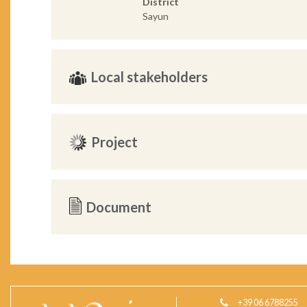
District
Sayun
Local stakeholders
Project
Document
+39 06 6788255