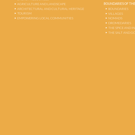
BOUNDARIES OF THE
AGRICULTURE AND LANDSCAPE
ARCHITECTURAL AND CULTURAL HERITAGE
BOUNDARIES
TOURISM
VILLAGES
EMPOWERING LOCAL COMMUNITIES
NOMADS
DROMEDARIES
THE SPICE AND 
THE SALT AND G