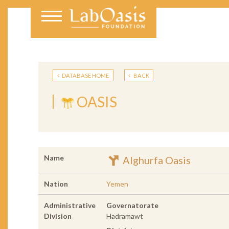
DATABASE HOME
BACK
OASIS
Name
Alghurfa Oasis
Nation
Yemen
Administrative
Governatorate
Division
Hadramawt