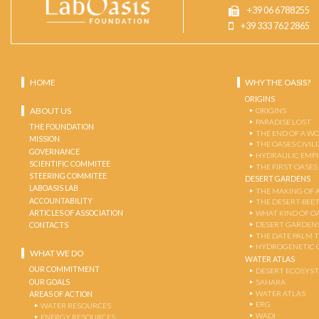
+39 06 6788255
+39 333 762 2865
HOME
WHY THE OASIS?
ORIGINS
ABOUT US
ORIGINS
PARADISE LOST
THE FOUNDATION
THE END OF A W
MISSION
THE OASES CIVIL
GOVERNANCE
HYDRAULIC EMPI
SCIENTIFIC COMMITEE
THE FIRST OASES
STEERING COMMITEE
DESERT GARDENS
LABOASIS LAB
THE MAKING OF 
ACCOUNTABILITY
THE DESERT-BEE
ARTICLES OF ASSOCIATION
WHAT KIND OF OA
DESERT GARDEN
CONTACTS
THE DATE PALM 
HYDROGENETIC 
WHAT WE DO
WATER ATLAS
OUR COMMITMENT
DESERT ECOSYS
OUR GOALS
SAHARA
WATER ATLAS
AREAS OF ACTION
ERG
WATER RESOURCES
WADI
ENERGY RESOURCES