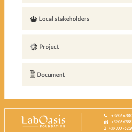
Local stakeholders
Project
Document
+39 06 6788
+39 06 6788
+39 333 762 2