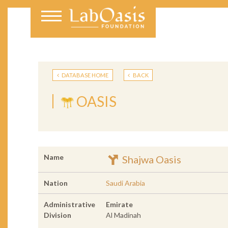
DATABASE HOME
BACK
OASIS
Name
Shajwa Oasis
Nation
Saudi Arabia
Administrative
Emirate
Division
Al Madinah