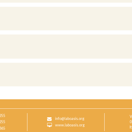
255
V
info@laboasis.org
255
0
www.laboasis.org
I
865