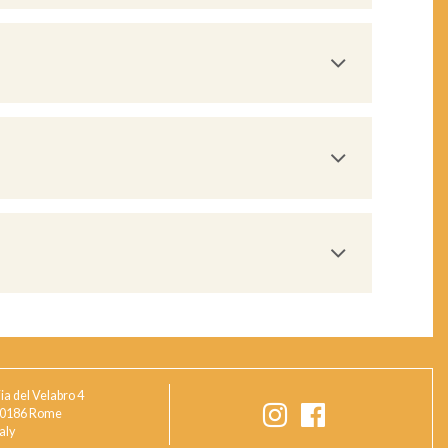
ia del Velabro 4
0186 Rome
taly