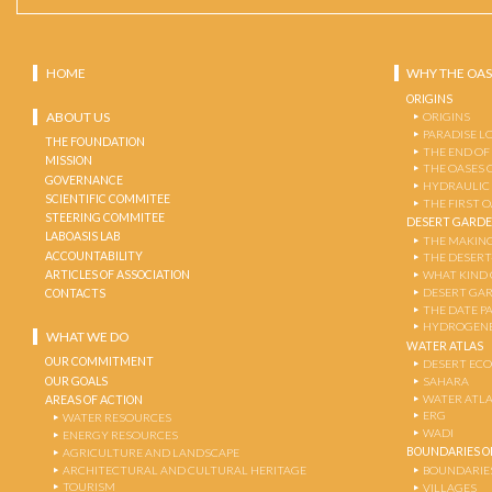
HOME
WHY THE OAS
ORIGINS
ABOUT US
ORIGINS
PARADISE L
THE FOUNDATION
THE END OF
MISSION
THE OASES 
GOVERNANCE
HYDRAULIC
SCIENTIFIC COMMITEE
THE FIRST 
STEERING COMMITEE
DESERT GARD
LABOASIS LAB
THE MAKING
ACCOUNTABILITY
THE DESERT
ARTICLES OF ASSOCIATION
WHAT KIND 
DESERT GA
CONTACTS
THE DATE P
HYDROGENE
WHAT WE DO
WATER ATLAS
OUR COMMITMENT
DESERT EC
OUR GOALS
SAHARA
WATER ATL
AREAS OF ACTION
ERG
WATER RESOURCES
WADI
ENERGY RESOURCES
BOUNDARIES OF
AGRICULTURE AND LANDSCAPE
ARCHITECTURAL AND CULTURAL HERITAGE
BOUNDARIE
TOURISM
VILLAGES