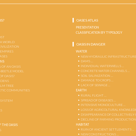
IS?
OASES ATLAS
PRESENTATION
CLASSIFICATION BY TYPOLOGY
OST
 A WORLD
OASIS IN DANGER
CIVILIZATION
WATER
 EMPIRES
OASES
NEW HYDRAULIC INFRASTRUCTURE
DAMS …
ENS
INDIVIDUAL WATERWELLS …
 OF AN OASIS
CONCRETE WATER CHANNELS …
-BEETLE MODEL
SOIL SALINIZATION …
OF OASIS?
DAMAGE TO CROPS …
RDENS
LACK OF SEWAGE …
ALM TREE
EARTH
TIC COMMUNITIES
RURAL FLIGHT …
SPREAD OF DISEASES …
OSYSTEM
INTENSIVE MONOCULTURE …
LOSS OF AGRICOLTURAL KNOWLED
AS
DISAPPEARANCE OF COLLECTIVELY
DECLINE OF FARMING PRODUCTION
HABITAT
 THE OASIS
RUIN OF ANCIENT SETTLEMENTS …
S
NEW CONSTRUCTIONS …