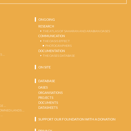
ONGOING
RESEARCH
THE ATLAS OF SAHARAN AND ARABIAN OASES
COMMUNICATION
THE OASIS EFFECT
PHOTOGRAPHERS
DOCUMENTATION
S …
THE OASES DATABASE
ON SITE
DATABASE
OASES
ORGANISATIONS
PROJECTS
DOCUMENTS
GE …
DATASHEETS
 OWNED LANDS …
 …
SUPPORT OUR FOUNDATION WITH A DONATION
PRIVACY