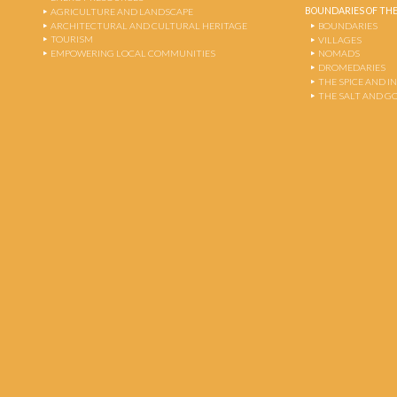
BOUNDARIES OF THE
AGRICULTURE AND LANDSCAPE
ARCHITECTURAL AND CULTURAL HERITAGE
BOUNDARIES
TOURISM
VILLAGES
EMPOWERING LOCAL COMMUNITIES
NOMADS
DROMEDARIES
THE SPICE AND 
THE SALT AND G