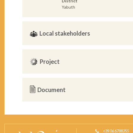
District
Yabuth
Local stakeholders
Project
Document
+39 06 6788255