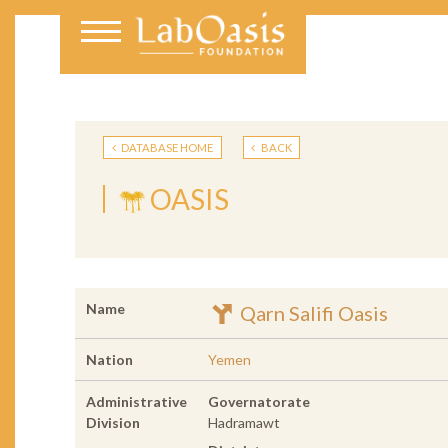
DATABASE HOME
BACK
OASIS
Name
Qarn Salifi Oasis
Nation
Yemen
Administrative
Governatorate
Division
Hadramawt