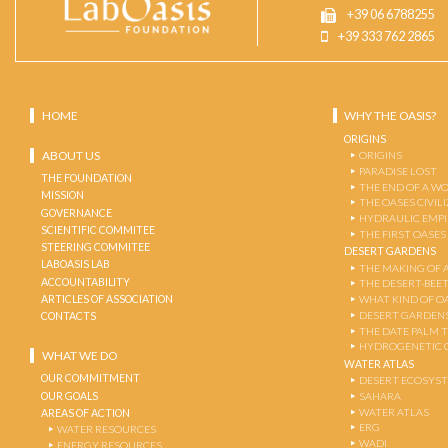
+39 06 6788255
+39 333 762 2865
HOME
WHY THE OASIS?
ORIGINS
ABOUT US
ORIGINS
PARADISE LOST
THE FOUNDATION
THE END OF A W
MISSION
THE OASES CIVIL
GOVERNANCE
HYDRAULIC EMPI
SCIENTIFIC COMMITEE
THE FIRST OASES
STEERING COMMITEE
DESERT GARDENS
LABOASIS LAB
THE MAKING OF 
ACCOUNTABILITY
THE DESERT-BEE
ARTICLES OF ASSOCIATION
WHAT KIND OF OA
DESERT GARDEN
CONTACTS
THE DATE PALM 
HYDROGENETIC 
WHAT WE DO
WATER ATLAS
OUR COMMITMENT
DESERT ECOSYS
OUR GOALS
SAHARA
WATER ATLAS
AREAS OF ACTION
ERG
WATER RESOURCES
WADI
ENERGY RESOURCES