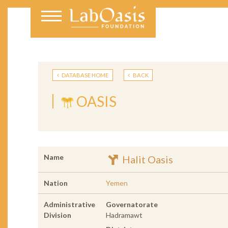
DATABASE HOME
BACK
OASIS
Name
Halit Oasis
Nation
Yemen
Administrative
Governatorate
Division
Hadramawt