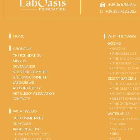
+39 06 6788255
+39 333 762 2865
HOME
WHY THE OASIS?
ORIGINS
ABOUT US
ORIGINS
PARADISE LOST
THE FOUNDATION
THE END OF A W
MISSION
THE OASES CIVIL
GOVERNANCE
HYDRAULIC EMPI
SCIENTIFIC COMMITEE
THE FIRST OASES
STEERING COMMITEE
DESERT GARDENS
LABOASIS LAB
THE MAKING OF 
ACCOUNTABILITY
THE DESERT-BEE
ARTICLES OF ASSOCIATION
WHAT KIND OF OA
DESERT GARDEN
CONTACTS
THE DATE PALM 
HYDROGENETIC 
WHAT WE DO
WATER ATLAS
OUR COMMITMENT
DESERT ECOSYS
OUR GOALS
SAHARA
WATER ATLAS
AREAS OF ACTION
ERG
WATER RESOURCES
WADI
ENERGY RESOURCES