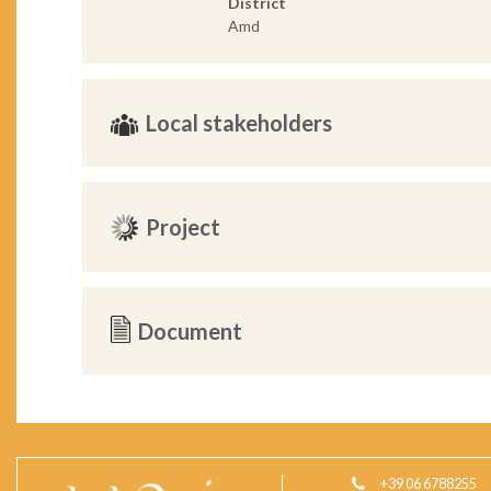
District
Amd
Local stakeholders
Project
Document
+39 06 6788255