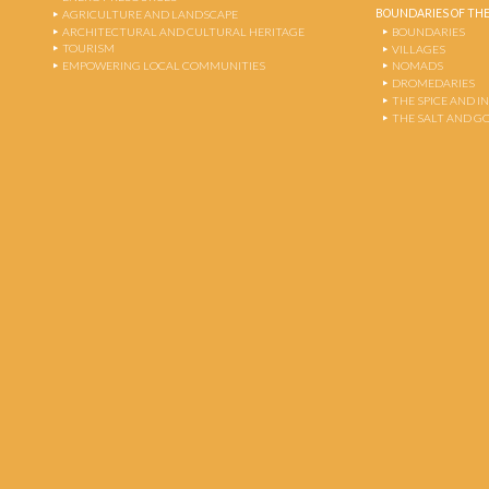
BOUNDARIES OF THE
AGRICULTURE AND LANDSCAPE
ARCHITECTURAL AND CULTURAL HERITAGE
BOUNDARIES
TOURISM
VILLAGES
EMPOWERING LOCAL COMMUNITIES
NOMADS
DROMEDARIES
THE SPICE AND 
THE SALT AND G