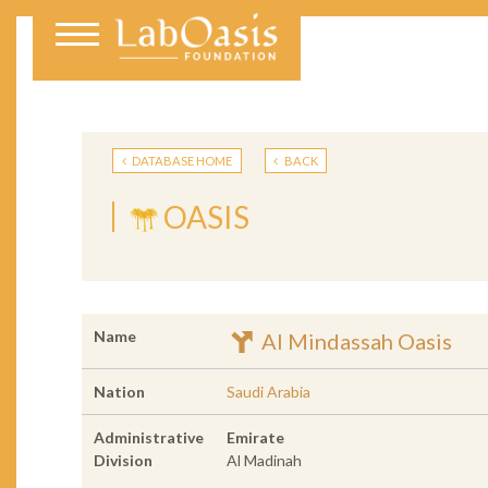
DATABASE HOME
BACK
OASIS
Name
Al Mindassah Oasis
Nation
Saudi Arabia
Administrative
Emirate
Division
Al Madinah