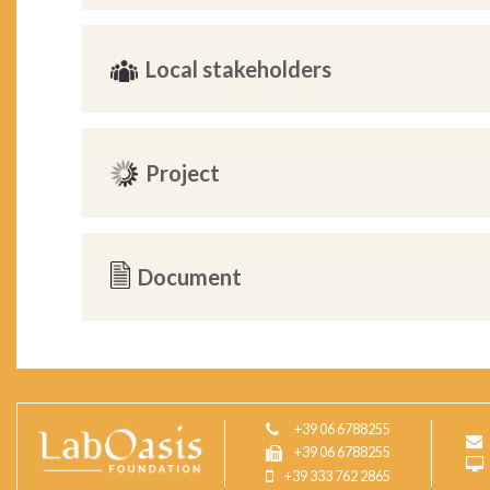
Local stakeholders
Project
Document
+39 06 6788255
+39 06 6788255
+39 333 762 2865