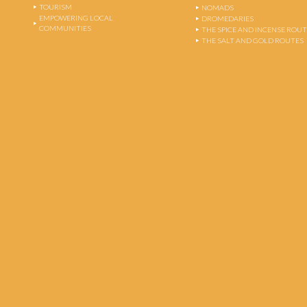
TOURISM
NOMADS
EMPOWERING LOCAL
DROMEDARIES
COMMUNITIES
THE SPICE AND INCENSE ROU
THE SALT AND GOLD ROUTES