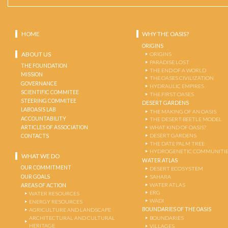
HOME
WHY THE OASIS?
ORIGINS
ABOUT US
ORIGINS
PARADISE LOST
THE FOUNDATION
THE END OF A WORLD
MISSION
THE OASES CIVILIZATION
GOVERNANCE
HYDRAULIC EMPIRES
SCIENTIFIC COMMITEE
THE FIRST OASES
STEERING COMMITEE
DESERT GARDENS
LABOASIS LAB
THE MAKING OF AN OASIS
ACCOUNTABILITY
THE DESERT-BEETLE MODEL
ARTICLES OF ASSOCIATION
WHAT KIND OF OASIS?
DESERT GARDENS
CONTACTS
THE DATE PALM TREE
HYDROGENETIC COMMUNITI
WHAT WE DO
WATER ATLAS
OUR COMMITMENT
DESERT ECOSYSTEM
OUR GOALS
SAHARA
WATER ATLAS
AREAS OF ACTION
ERG
WATER RESOURCES
WADI
ENERGY RESOURCES
BOUNDARIES OF THE OASIS
AGRICULTURE AND LANDSCAPE
ARCHITECTURAL AND CULTURAL
BOUNDARIES
HERITAGE
VILLAGES