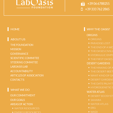
+39 06 6788255
+39 333 762 2865
HOME
WHY THE OASIS?
ORIGINS
ABOUT US
ORIGINS
PARADISE LOST
THE FOUNDATION
THE END OF A W
MISSION
THE OASES CIVIL
GOVERNANCE
HYDRAULIC EMPI
SCIENTIFIC COMMITEE
THE FIRST OASES
STEERING COMMITEE
DESERT GARDENS
LABOASIS LAB
THE MAKING OF 
ACCOUNTABILITY
THE DESERT-BEE
ARTICLES OF ASSOCIATION
WHAT KIND OF OA
DESERT GARDEN
CONTACTS
THE DATE PALM 
HYDROGENETIC 
WHAT WE DO
WATER ATLAS
OUR COMMITMENT
DESERT ECOSYS
OUR GOALS
SAHARA
WATER ATLAS
AREAS OF ACTION
ERG
WATER RESOURCES
WADI
ENERGY RESOURCES