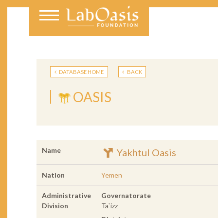
DATABASE HOME
BACK
OASIS
Name
Yakhtul Oasis
Nation
Yemen
Administrative
Governatorate
Division
Ta`izz