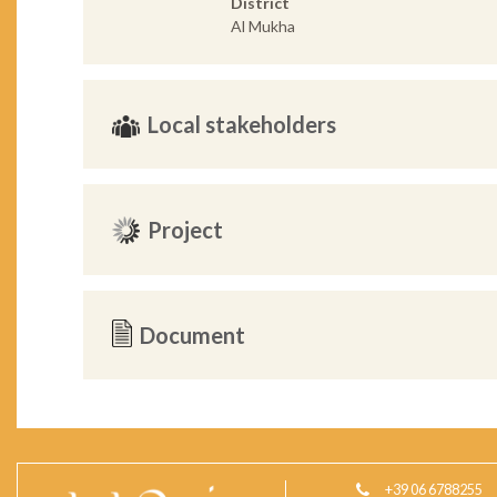
District
Al Mukha
Local stakeholders
Project
Document
+39 06 6788255