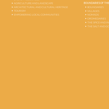
BOUNDARIES OF THE
AGRICULTURE AND LANDSCAPE
ARCHITECTURAL AND CULTURAL HERITAGE
BOUNDARIES
TOURISM
VILLAGES
EMPOWERING LOCAL COMMUNITIES
NOMADS
DROMEDARIES
THE SPICE AND 
THE SALT AND G