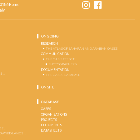
0186 Rome
taly
ONGOING
RESEARCH
THE ATLAS OF SAHARAN AND ARABIAN OASES
COMMUNICATION
THE OASIS EFFECT
PHOTOGRAPHERS
DOCUMENTATION
S …
THE OASES DATABASE
ON SITE
DATABASE
OASES
ORGANISATIONS
PROJECTS
DOCUMENTS
GE …
DATASHEETS
 OWNED LANDS …
 …