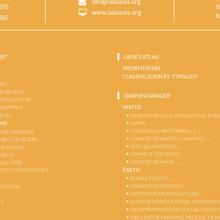
info@laboasis.org
255
0
www.laboasis.org
I
865
IS?
OASES ATLAS
PRESENTATION
CLASSIFICATION BY TYPOLOGY
OST
 A WORLD
OASIS IN DANGER
CIVILIZATION
WATER
 EMPIRES
OASES
NEW HYDRAULIC INFRASTRUCTURE
DAMS …
ENS
INDIVIDUAL WATERWELLS …
 OF AN OASIS
CONCRETE WATER CHANNELS …
-BEETLE MODEL
SOIL SALINIZATION …
OF OASIS?
DAMAGE TO CROPS …
RDENS
LACK OF SEWAGE …
ALM TREE
EARTH
TIC COMMUNITIES
RURAL FLIGHT …
SPREAD OF DISEASES …
OSYSTEM
INTENSIVE MONOCULTURE …
LOSS OF AGRICOLTURAL KNOWLED
AS
DISAPPEARANCE OF COLLECTIVELY
DECLINE OF FARMING PRODUCTION