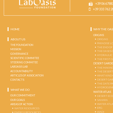
+39 06 6788
+39 333 762 2
HOME
WHY THE OAS
ORIGINS
ABOUT US
ORIGINS
PARADISE L
THE FOUNDATION
THE END OF
MISSION
THE OASES 
GOVERNANCE
HYDRAULIC
SCIENTIFIC COMMITEE
THE FIRST 
STEERING COMMITEE
DESERT GARD
LABOASIS LAB
THE MAKING
ACCOUNTABILITY
THE DESERT
ARTICLES OF ASSOCIATION
WHAT KIND 
DESERT GA
CONTACTS
THE DATE P
HYDROGENE
WHAT WE DO
WATER ATLAS
OUR COMMITMENT
DESERT EC
OUR GOALS
SAHARA
WATER ATL
AREAS OF ACTION
ERG
WATER RESOURCES
WADI
ENERGY RESOURCES