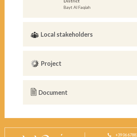
District
Bayt Al Faqiah
Local stakeholders
Project
Document
+39 06 6788