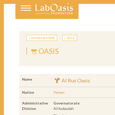
DATABASE HOME
BACK
OASIS
Name
Al Rus Oasis
Nation
Yemen
Administrative
Governatorate
Division
Al Hudaydah