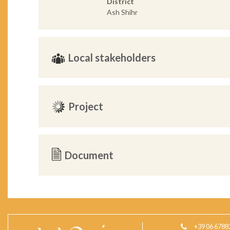
District
Ash Shihr
Local stakeholders
Project
Document
+39 06 6788