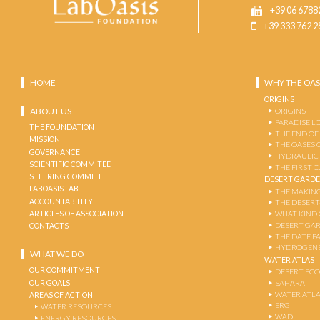
+39 06 6788
+39 333 762 2
HOME
WHY THE OAS
ORIGINS
ABOUT US
ORIGINS
PARADISE L
THE FOUNDATION
THE END OF
MISSION
THE OASES 
GOVERNANCE
HYDRAULIC
SCIENTIFIC COMMITEE
THE FIRST 
STEERING COMMITEE
DESERT GARD
LABOASIS LAB
THE MAKING
ACCOUNTABILITY
THE DESERT
ARTICLES OF ASSOCIATION
WHAT KIND 
DESERT GA
CONTACTS
THE DATE P
HYDROGENE
WHAT WE DO
WATER ATLAS
OUR COMMITMENT
DESERT EC
OUR GOALS
SAHARA
WATER ATL
AREAS OF ACTION
ERG
WATER RESOURCES
WADI
ENERGY RESOURCES