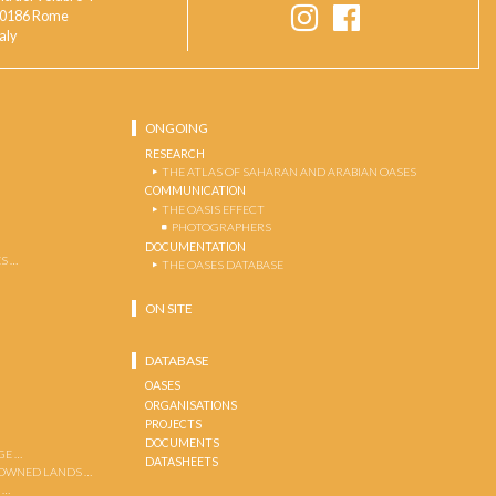
0186 Rome
taly
ONGOING
RESEARCH
THE ATLAS OF SAHARAN AND ARABIAN OASES
COMMUNICATION
THE OASIS EFFECT
PHOTOGRAPHERS
DOCUMENTATION
S …
THE OASES DATABASE
ON SITE
DATABASE
OASES
ORGANISATIONS
PROJECTS
DOCUMENTS
GE …
DATASHEETS
 OWNED LANDS …
 …