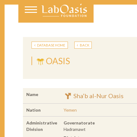
DATABASE HOME
BACK
OASIS
Name
Sha’b al-Nur Oasis
Nation
Yemen
Administrative
Governatorate
Division
Hadramawt