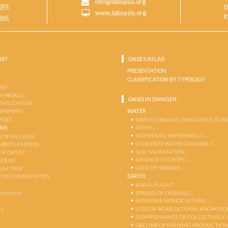
info@laboasis.org
255
0
www.laboasis.org
I
865
IS?
OASES ATLAS
PRESENTATION
CLASSIFICATION BY TYPOLOGY
OST
 A WORLD
OASIS IN DANGER
CIVILIZATION
WATER
 EMPIRES
OASES
NEW HYDRAULIC INFRASTRUCTURE
DAMS …
ENS
INDIVIDUAL WATERWELLS …
 OF AN OASIS
CONCRETE WATER CHANNELS …
-BEETLE MODEL
SOIL SALINIZATION …
OF OASIS?
DAMAGE TO CROPS …
RDENS
LACK OF SEWAGE …
ALM TREE
EARTH
TIC COMMUNITIES
RURAL FLIGHT …
SPREAD OF DISEASES …
OSYSTEM
INTENSIVE MONOCULTURE …
LOSS OF AGRICOLTURAL KNOWLED
AS
DISAPPEARANCE OF COLLECTIVELY
DECLINE OF FARMING PRODUCTION