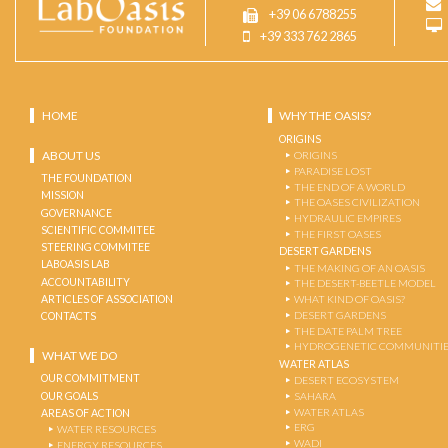
+39 06 6788255
+39 333 762 2865
HOME
WHY THE OASIS?
ORIGINS
ABOUT US
ORIGINS
PARADISE LOST
THE FOUNDATION
THE END OF A WORLD
MISSION
THE OASES CIVILIZATION
GOVERNANCE
HYDRAULIC EMPIRES
SCIENTIFIC COMMITEE
THE FIRST OASES
STEERING COMMITEE
DESERT GARDENS
LABOASIS LAB
THE MAKING OF AN OASIS
ACCOUNTABILITY
THE DESERT-BEETLE MODEL
ARTICLES OF ASSOCIATION
WHAT KIND OF OASIS?
DESERT GARDENS
CONTACTS
THE DATE PALM TREE
HYDROGENETIC COMMUNITI
WHAT WE DO
WATER ATLAS
OUR COMMITMENT
DESERT ECOSYSTEM
OUR GOALS
SAHARA
WATER ATLAS
AREAS OF ACTION
ERG
WATER RESOURCES
WADI
ENERGY RESOURCES