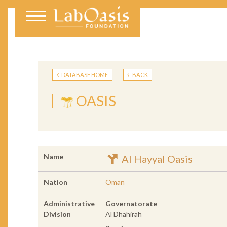
DATABASE HOME
BACK
OASIS
Name
Al Hayyal Oasis
Nation
Oman
Administrative
Governatorate
Division
Al Dhahirah