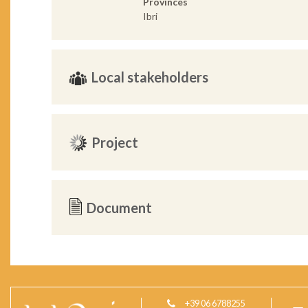
Provinces
Ibri
Local stakeholders
Project
Document
+39 06 6788255