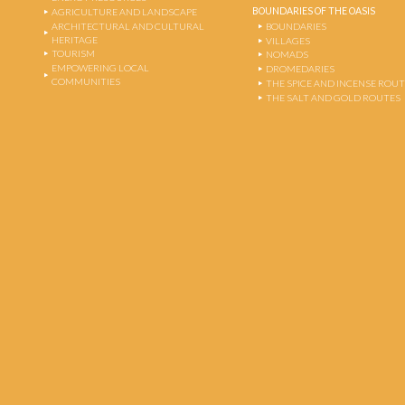
BOUNDARIES OF THE OASIS
AGRICULTURE AND LANDSCAPE
ARCHITECTURAL AND CULTURAL
BOUNDARIES
HERITAGE
VILLAGES
TOURISM
NOMADS
EMPOWERING LOCAL
DROMEDARIES
COMMUNITIES
THE SPICE AND INCENSE ROU
THE SALT AND GOLD ROUTES