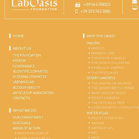
+39 06 6788255
+39 333 762 2865
HOME
WHY THE OASIS?
ORIGINS
ABOUT US
ORIGINS
PARADISE LOST
THE FOUNDATION
THE END OF A WORLD
MISSION
THE OASES CIVILIZATION
GOVERNANCE
HYDRAULIC EMPIRES
SCIENTIFIC COMMITEE
THE FIRST OASES
STEERING COMMITEE
DESERT GARDENS
LABOASIS LAB
THE MAKING OF AN OASIS
ACCOUNTABILITY
THE DESERT-BEETLE MODEL
ARTICLES OF ASSOCIATION
WHAT KIND OF OASIS?
DESERT GARDENS
CONTACTS
THE DATE PALM TREE
HYDROGENETIC COMMUNITI
WHAT WE DO
WATER ATLAS
OUR COMMITMENT
DESERT ECOSYSTEM
OUR GOALS
SAHARA
WATER ATLAS
AREAS OF ACTION
ERG
WATER RESOURCES
WADI
ENERGY RESOURCES