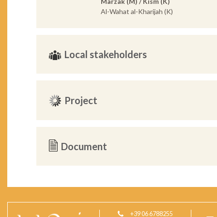
Marzak (M) / Kism (K)
Al-Wahat al-Kharijah (K)
Local stakeholders
Project
Document
+39 06 6788255