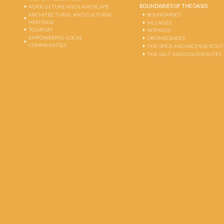
BOUNDARIES OF THE OASIS
AGRICULTURE AND LANDSCAPE
ARCHITECTURAL AND CULTURAL
BOUNDARIES
HERITAGE
VILLAGES
TOURISM
NOMADS
EMPOWERING LOCAL
DROMEDARIES
COMMUNITIES
THE SPICE AND INCENSE ROU
THE SALT AND GOLD ROUTES