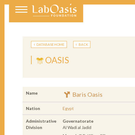
DATABASE HOME
BACK
OASIS
Name
Baris Oasis
Nation
Egypt
Administrative
Governatorate
Division
Al Wadi al Jadid