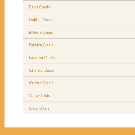
Baris Oasis
Dakhla Oasis
El Heiz Oasis
Farafra Oasis
Fayyum Oasis
Kharga Oasis
Kurkur Oasis
Qara Oasis
Siwa Oasis