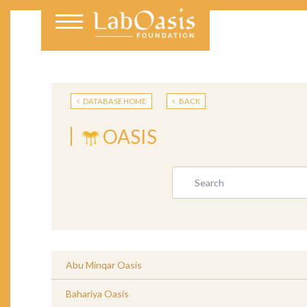
DATABASE HOME
BACK
OASIS
Abu Minqar Oasis
Bahariya Oasis