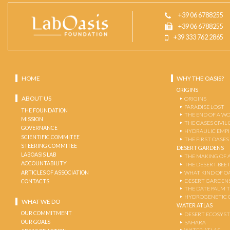
+39 06 6788255
+39 06 6788255
+39 333 762 2865
HOME
WHY THE OASIS?
ORIGINS
ABOUT US
ORIGINS
PARADISE LOST
THE FOUNDATION
THE END OF A W
MISSION
THE OASES CIVIL
GOVERNANCE
HYDRAULIC EMPI
SCIENTIFIC COMMITEE
THE FIRST OASES
STEERING COMMITEE
DESERT GARDENS
LABOASIS LAB
THE MAKING OF 
ACCOUNTABILITY
THE DESERT-BEE
ARTICLES OF ASSOCIATION
WHAT KIND OF OA
DESERT GARDEN
CONTACTS
THE DATE PALM 
HYDROGENETIC 
WHAT WE DO
WATER ATLAS
OUR COMMITMENT
DESERT ECOSYS
OUR GOALS
SAHARA