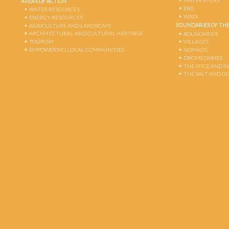
WATER ATLAS
AREAS OF ACTION
ERG
WATER RESOURCES
WADI
ENERGY RESOURCES
BOUNDARIES OF THE
AGRICULTURE AND LANDSCAPE
ARCHITECTURAL AND CULTURAL HERITAGE
BOUNDARIES
TOURISM
VILLAGES
EMPOWERING LOCAL COMMUNITIES
NOMADS
DROMEDARIES
THE SPICE AND 
THE SALT AND G