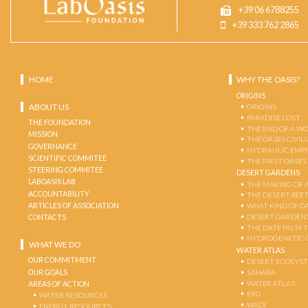
+39 06 6788255
+39 333 762 2865
HOME
WHY THE OASIS?
ORIGINS
ABOUT US
ORIGINS
PARADISE LOST
THE FOUNDATION
THE END OF A W
MISSION
THE OASES CIVIL
GOVERNANCE
HYDRAULIC EMPI
SCIENTIFIC COMMITEE
THE FIRST OASES
STEERING COMMITEE
DESERT GARDENS
LABOASIS LAB
THE MAKING OF 
ACCOUNTABILITY
THE DESERT-BEE
ARTICLES OF ASSOCIATION
WHAT KIND OF OA
DESERT GARDEN
CONTACTS
THE DATE PALM 
HYDROGENETIC 
WHAT WE DO
WATER ATLAS
OUR COMMITMENT
DESERT ECOSYS
OUR GOALS
SAHARA
WATER ATLAS
AREAS OF ACTION
ERG
WATER RESOURCES
WADI
ENERGY RESOURCES