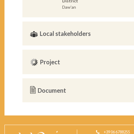
District
Daw'an
Local stakeholders
Project
Document
+39 06 6788255