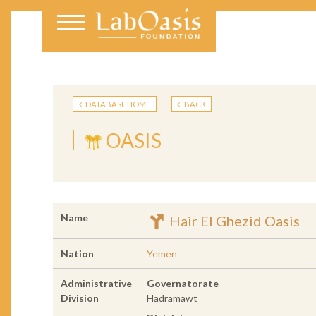
DATABASE HOME
BACK
OASIS
Name
Hair El Ghezid Oasis
Nation
Yemen
Administrative
Governatorate
Division
Hadramawt