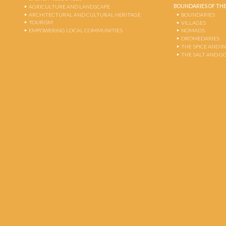
BOUNDARIES OF THE
AGRICULTURE AND LANDSCAPE
ARCHITECTURAL AND CULTURAL HERITAGE
BOUNDARIES
TOURISM
VILLAGES
EMPOWERING LOCAL COMMUNITIES
NOMADS
DROMEDARIES
THE SPICE AND 
THE SALT AND G