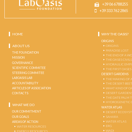
+39 06 6788255
+39 333 762 2865
HOME
WHY THE OASIS?
ORIGINS
ABOUT US
ORIGINS
PARADISE LOST
THE FOUNDATION
THE END OF A W
MISSION
THE OASES CIVIL
GOVERNANCE
HYDRAULIC EMPI
SCIENTIFIC COMMITEE
THE FIRST OASES
STEERING COMMITEE
DESERT GARDENS
LABOASIS LAB
THE MAKING OF 
ACCOUNTABILITY
THE DESERT-BEE
ARTICLES OF ASSOCIATION
WHAT KIND OF OA
DESERT GARDEN
CONTACTS
THE DATE PALM 
HYDROGENETIC 
WHAT WE DO
WATER ATLAS
OUR COMMITMENT
DESERT ECOSYS
OUR GOALS
SAHARA
WATER ATLAS
AREAS OF ACTION
ERG
WATER RESOURCES
WADI
ENERGY RESOURCES