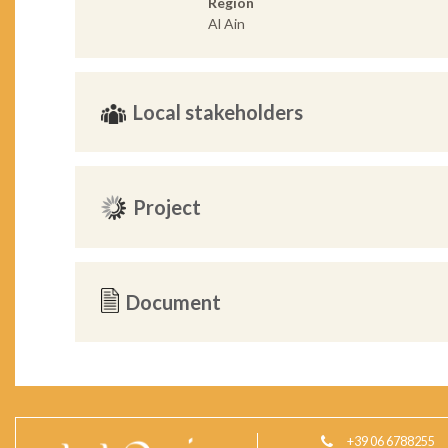
Region
Al Ain
Local stakeholders
Project
Document
+39 06 6788255