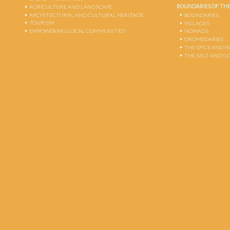
BOUNDARIES OF THE
AGRICULTURE AND LANDSCAPE
ARCHITECTURAL AND CULTURAL HERITAGE
BOUNDARIES
TOURISM
VILLAGES
EMPOWERING LOCAL COMMUNITIES
NOMADS
DROMEDARIES
THE SPICE AND 
THE SALT AND G