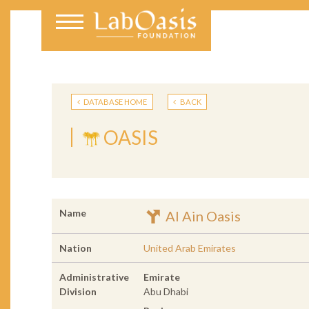
DATABASE HOME
BACK
OASIS
Name
Al Ain Oasis
Nation
United Arab Emirates
Administrative
Emirate
Division
Abu Dhabi