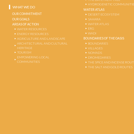
HYDROGENETIC COMMUNITI
WHAT WE DO
WATER ATLAS
OUR COMMITMENT
DESERT ECOSYSTEM
OUR GOALS
SAHARA
WATER ATLAS
AREAS OF ACTION
ERG
WATER RESOURCES
WADI
ENERGY RESOURCES
BOUNDARIES OF THE OASIS
AGRICULTURE AND LANDSCAPE
ARCHITECTURAL AND CULTURAL
BOUNDARIES
HERITAGE
VILLAGES
TOURISM
NOMADS
EMPOWERING LOCAL
DROMEDARIES
COMMUNITIES
THE SPICE AND INCENSE ROU
THE SALT AND GOLD ROUTES