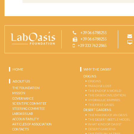
+39 06 6788255
+39 06 6788255
+39 333 762 2865
HOME
WHY THE OASIS?
ORIGINS
ABOUT US
ORIGINS
PARADISE LOST
THE FOUNDATION
THE END OF A WORLD
MISSION
THE OASES CIVILIZATION
GOVERNANCE
HYDRAULIC EMPIRES
SCIENTIFIC COMMITEE
THE FIRST OASES
STEERING COMMITEE
DESERT GARDENS
LABOASIS LAB
THE MAKING OF AN OASIS
ACCOUNTABILITY
THE DESERT-BEETLE MODEL
ARTICLES OF ASSOCIATION
WHAT KIND OF OASIS?
DESERT GARDENS
CONTACTS
THE DATE PALM TREE