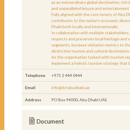
as an extraordinary global destination, rich i
and unparalleled leisure and entertainment a
Fully aligned with the core tenets of Abu
contributes to the nation’s economic divers
Dhabi both locally and internationally.
In collaboration with multiple stakeholders
respects and preserves local heritage and v
segments, increase visitation metrics to th
distinctive tourism and cultural destination.
As the organisation tasked with tourism regu
implement a holistic tourism strategy that b
Telephone
+971 2 444 0444
Email
info@dctabudhabi.ae
Address
PO Box 94000, Abu Dhabi UAE
Document