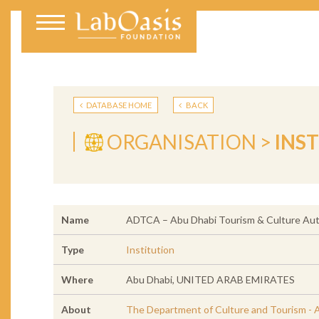
DATABASE HOME
BACK
ORGANISATION >
INS
Name
ADTCA – Abu Dhabi Tourism & Culture Aut
Type
Institution
Where
Abu Dhabi, UNITED ARAB EMIRATES
About
The Department of Culture and Tourism - A