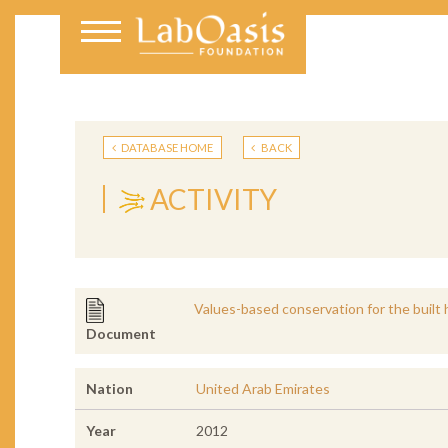
DATABASE HOME
BACK
ACTIVITY
Values-based conservation for the built 
Document
Nation
United Arab Emirates
Year
2012