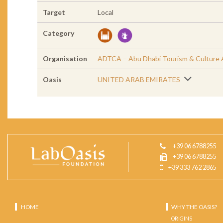
Target
Local
Category
Organisation
ADTCA – Abu Dhabi Tourism & Culture 
Oasis
UNITED ARAB EMIRATES
+39 06 6788255
+39 06 6788255
+39 333 762 2865
HOME
WHY THE OASIS?
ORIGINS