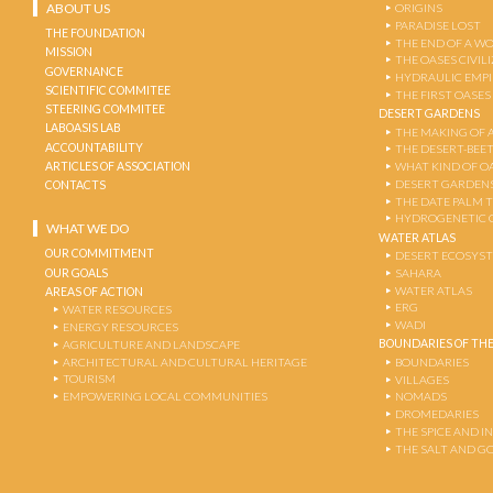
ABOUT US
ORIGINS
PARADISE LOST
THE FOUNDATION
THE END OF A W
MISSION
THE OASES CIVIL
GOVERNANCE
HYDRAULIC EMPI
SCIENTIFIC COMMITEE
THE FIRST OASES
STEERING COMMITEE
DESERT GARDENS
LABOASIS LAB
THE MAKING OF 
ACCOUNTABILITY
THE DESERT-BEE
ARTICLES OF ASSOCIATION
WHAT KIND OF OA
DESERT GARDEN
CONTACTS
THE DATE PALM 
HYDROGENETIC 
WHAT WE DO
WATER ATLAS
OUR COMMITMENT
DESERT ECOSYS
OUR GOALS
SAHARA
WATER ATLAS
AREAS OF ACTION
ERG
WATER RESOURCES
WADI
ENERGY RESOURCES
BOUNDARIES OF THE
AGRICULTURE AND LANDSCAPE
ARCHITECTURAL AND CULTURAL HERITAGE
BOUNDARIES
TOURISM
VILLAGES
EMPOWERING LOCAL COMMUNITIES
NOMADS
DROMEDARIES
THE SPICE AND 
THE SALT AND G