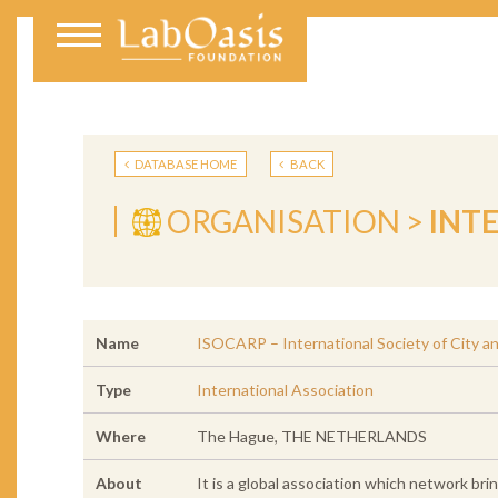
DATABASE HOME
BACK
ORGANISATION >
INT
Name
ISOCARP – International Society of City a
Type
International Association
Where
The Hague, THE NETHERLANDS
About
It is a global association which network br