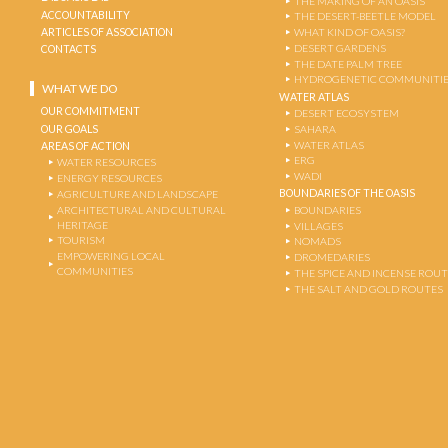
THE MAKING OF AN OASIS
ACCOUNTABILITY
THE DESERT-BEETLE MODEL
ARTICLES OF ASSOCIATION
WHAT KIND OF OASIS?
DESERT GARDENS
CONTACTS
THE DATE PALM TREE
HYDROGENETIC COMMUNITI
WHAT WE DO
WATER ATLAS
OUR COMMITMENT
DESERT ECOSYSTEM
OUR GOALS
SAHARA
WATER ATLAS
AREAS OF ACTION
ERG
WATER RESOURCES
WADI
ENERGY RESOURCES
BOUNDARIES OF THE OASIS
AGRICULTURE AND LANDSCAPE
ARCHITECTURAL AND CULTURAL
BOUNDARIES
HERITAGE
VILLAGES
TOURISM
NOMADS
EMPOWERING LOCAL
DROMEDARIES
COMMUNITIES
THE SPICE AND INCENSE ROU
THE SALT AND GOLD ROUTES