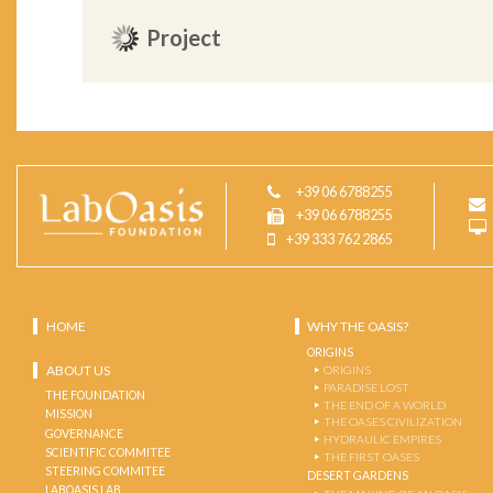
Project
+39 06 6788255
+39 06 6788255
+39 333 762 2865
HOME
WHY THE OASIS?
ORIGINS
ABOUT US
ORIGINS
PARADISE LOST
THE FOUNDATION
THE END OF A WORLD
MISSION
THE OASES CIVILIZATION
GOVERNANCE
HYDRAULIC EMPIRES
SCIENTIFIC COMMITEE
THE FIRST OASES
STEERING COMMITEE
DESERT GARDENS
LABOASIS LAB