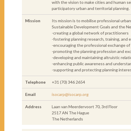
with the vision to make cities and human set
participatory urban and territorial planning.
Mission
Its mission is to mobilise professional urba
Sustainable Development Goals and the N
-creating a global network of practitioners
-fostering planning research, training, and 
-encouraging the professional exchange o
-promoting the planning profession and excel
-developing and maintaining altruistic rel
-enhancing public awareness and understandi
-supporting and protecting planning intere
Telephone
+31 (70) 346 2654
Email
isocarp@isocarp.org
Address
Laan van Meerdervoort 70, 3rd Floor
2517 AN The Hague
The Netherlands