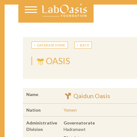
DATABASE HOME
BACK
OASIS
Name
Qaidun Oasis
Nation
Yemen
Administrative
Governatorate
Division
Hadramawt