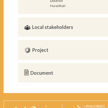
District
Huraidhah
Local stakeholders
Project
Document
+39 06 6788255