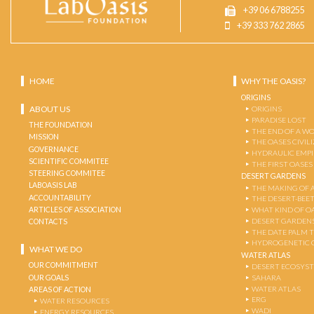
+39 06 6788255
+39 333 762 2865
HOME
WHY THE OASIS?
ORIGINS
ABOUT US
ORIGINS
PARADISE LOST
THE FOUNDATION
THE END OF A W
MISSION
THE OASES CIVIL
GOVERNANCE
HYDRAULIC EMPI
SCIENTIFIC COMMITEE
THE FIRST OASES
STEERING COMMITEE
DESERT GARDENS
LABOASIS LAB
THE MAKING OF 
ACCOUNTABILITY
THE DESERT-BEE
ARTICLES OF ASSOCIATION
WHAT KIND OF OA
DESERT GARDEN
CONTACTS
THE DATE PALM 
HYDROGENETIC 
WHAT WE DO
WATER ATLAS
OUR COMMITMENT
DESERT ECOSYS
OUR GOALS
SAHARA
WATER ATLAS
AREAS OF ACTION
ERG
WATER RESOURCES
WADI
ENERGY RESOURCES