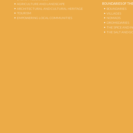
BOUNDARIES OF THE
AGRICULTURE AND LANDSCAPE
ARCHITECTURAL AND CULTURAL HERITAGE
BOUNDARIES
TOURISM
VILLAGES
EMPOWERING LOCAL COMMUNITIES
NOMADS
DROMEDARIES
THE SPICE AND 
THE SALT AND G