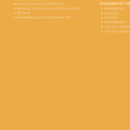
BOUNDARIES OF THE
AGRICULTURE AND LANDSCAPE
ARCHITECTURAL AND CULTURAL HERITAGE
BOUNDARIES
TOURISM
VILLAGES
EMPOWERING LOCAL COMMUNITIES
NOMADS
DROMEDARIES
THE SPICE AND 
THE SALT AND G