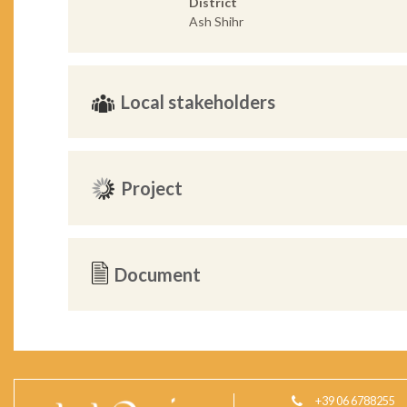
District
Ash Shihr
Local stakeholders
Project
Document
+39 06 6788255