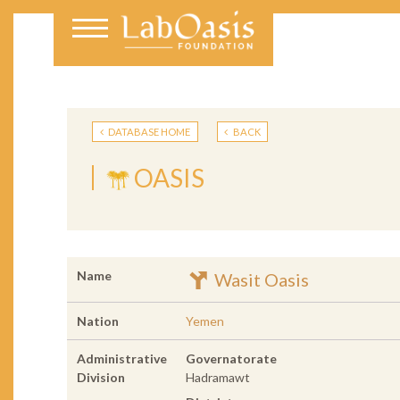
DATABASE HOME
BACK
OASIS
Name
Wasit Oasis
Nation
Yemen
Administrative
Governatorate
Division
Hadramawt