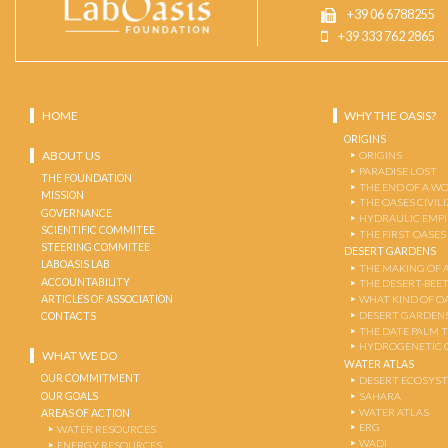
+39 06 6788255
+39 333 762 2865
HOME
WHY THE OASIS?
ORIGINS
ABOUT US
ORIGINS
PARADISE LOST
THE FOUNDATION
THE END OF A W
MISSION
THE OASES CIVIL
GOVERNANCE
HYDRAULIC EMPI
SCIENTIFIC COMMITEE
THE FIRST OASES
STEERING COMMITEE
DESERT GARDENS
LABOASIS LAB
THE MAKING OF 
ACCOUNTABILITY
THE DESERT-BEE
ARTICLES OF ASSOCIATION
WHAT KIND OF OA
DESERT GARDEN
CONTACTS
THE DATE PALM 
HYDROGENETIC 
WHAT WE DO
WATER ATLAS
OUR COMMITMENT
DESERT ECOSYS
OUR GOALS
SAHARA
WATER ATLAS
AREAS OF ACTION
ERG
WATER RESOURCES
WADI
ENERGY RESOURCES