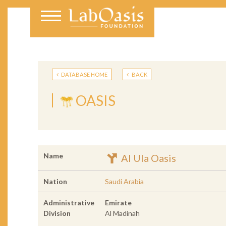
DATABASE HOME
BACK
OASIS
Name
Al Ula Oasis
Nation
Saudi Arabia
Administrative
Emirate
Division
Al Madinah