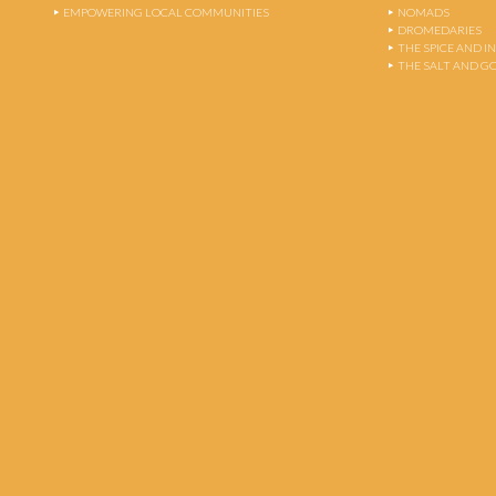
EMPOWERING LOCAL COMMUNITIES
NOMADS
DROMEDARIES
THE SPICE AND 
THE SALT AND G