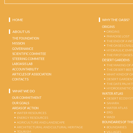
HOME
WHY THE OASIS?
ORIGINS
ABOUT US
ORIGINS
PARADISE LOST
THE FOUNDATION
THE END OF A W
MISSION
THE OASES CIVIL
GOVERNANCE
HYDRAULIC EMPI
SCIENTIFIC COMMITEE
THE FIRST OASES
STEERING COMMITEE
DESERT GARDENS
LABOASIS LAB
THE MAKING OF 
ACCOUNTABILITY
THE DESERT-BEE
ARTICLES OF ASSOCIATION
WHAT KIND OF OA
DESERT GARDEN
CONTACTS
THE DATE PALM 
HYDROGENETIC 
WHAT WE DO
WATER ATLAS
OUR COMMITMENT
DESERT ECOSYS
OUR GOALS
SAHARA
WATER ATLAS
AREAS OF ACTION
ERG
WATER RESOURCES
WADI
ENERGY RESOURCES
BOUNDARIES OF THE
AGRICULTURE AND LANDSCAPE
ARCHITECTURAL AND CULTURAL HERITAGE
BOUNDARIES
TOURISM
VILLAGES