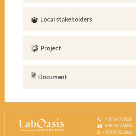
Local stakeholders
Project
Document
+39 06 6788255
+39 06 6788255
+39 333 762 2865