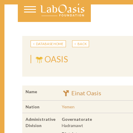
DATABASE HOME
BACK
OASIS
Name
Einat Oasis
Nation
Yemen
Administrative
Governatorate
Division
Hadramawt