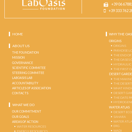
+39 06 6788
+39 333 762 2
HOME
WHY THE OAS
ORIGINS
ABOUT US
ORIGINS
PARADISE L
THE FOUNDATION
THE END OF
MISSION
THE OASES 
GOVERNANCE
HYDRAULIC
SCIENTIFIC COMMITEE
THE FIRST 
STEERING COMMITEE
DESERT GARD
LABOASIS LAB
THE MAKING
ACCOUNTABILITY
THE DESERT
ARTICLES OF ASSOCIATION
WHAT KIND 
DESERT GA
CONTACTS
THE DATE P
HYDROGENE
WHAT WE DO
WATER ATLAS
OUR COMMITMENT
DESERT EC
OUR GOALS
SAHARA
WATER ATL
AREAS OF ACTION
ERG
WATER RESOURCES
WADI
ENERGY RESOURCES