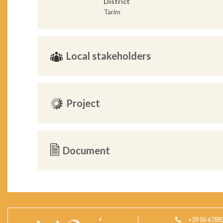
District
Tarim
Local stakeholders
Project
Document
+39 06 6788