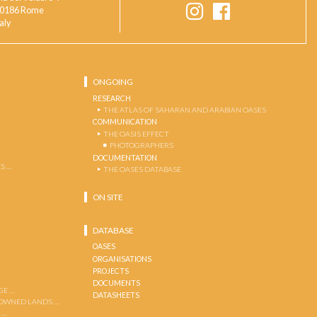
0186 Rome
taly
ONGOING
RESEARCH
THE ATLAS OF SAHARAN AND ARABIAN OASES
COMMUNICATION
THE OASIS EFFECT
PHOTOGRAPHERS
DOCUMENTATION
S …
THE OASES DATABASE
ON SITE
DATABASE
OASES
ORGANISATIONS
PROJECTS
DOCUMENTS
GE …
DATASHEETS
 OWNED LANDS …
 …