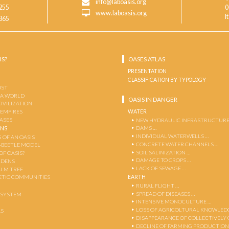
info@laboasis.org
255
0
www.laboasis.org
I
865
IS?
OASES ATLAS
PRESENTATION
CLASSIFICATION BY TYPOLOGY
OST
 A WORLD
OASIS IN DANGER
CIVILIZATION
WATER
 EMPIRES
OASES
NEW HYDRAULIC INFRASTRUCTURE
DAMS …
ENS
INDIVIDUAL WATERWELLS …
 OF AN OASIS
CONCRETE WATER CHANNELS …
-BEETLE MODEL
SOIL SALINIZATION …
OF OASIS?
DAMAGE TO CROPS …
RDENS
LACK OF SEWAGE …
ALM TREE
EARTH
TIC COMMUNITIES
RURAL FLIGHT …
SPREAD OF DISEASES …
OSYSTEM
INTENSIVE MONOCULTURE …
LOSS OF AGRICOLTURAL KNOWLED
AS
DISAPPEARANCE OF COLLECTIVELY
DECLINE OF FARMING PRODUCTION