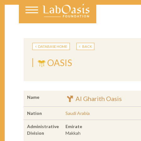
DATABASE HOME
BACK
OASIS
Name
Al Gharith Oasis
Nation
Saudi Arabia
Administrative
Emirate
Division
Makkah