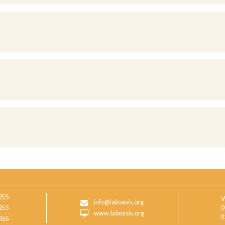
255
V
info@laboasis.org
255
0
www.laboasis.org
I
865