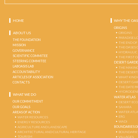
HOME
WHY THE OAS
ORIGINS
ABOUT US
ORIGINS
PARADISE L
THE FOUNDATION
THE END OF
MISSION
THE OASES 
GOVERNANCE
HYDRAULIC
SCIENTIFIC COMMITEE
THE FIRST 
STEERING COMMITEE
DESERT GARD
LABOASIS LAB
THE MAKING
ACCOUNTABILITY
THE DESERT
ARTICLES OF ASSOCIATION
WHAT KIND 
DESERT GA
CONTACTS
THE DATE P
HYDROGENE
WHAT WE DO
WATER ATLAS
OUR COMMITMENT
DESERT EC
OUR GOALS
SAHARA
WATER ATL
AREAS OF ACTION
ERG
WATER RESOURCES
WADI
ENERGY RESOURCES
BOUNDARIES OF
AGRICULTURE AND LANDSCAPE
ARCHITECTURAL AND CULTURAL HERITAGE
BOUNDARIE
TOURISM
VILLAGES