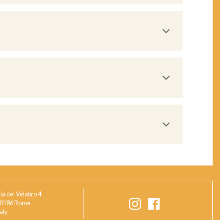
ia del Velabro 4
0186 Rome
taly