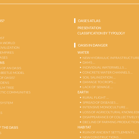
IS?
OASES ATLAS
PRESENTATION
CLASSIFICATION BY TYPOLOGY
OST
 A WORLD
OASIS IN DANGER
CIVILIZATION
WATER
 EMPIRES
OASES
NEW HYDRAULIC INFRASTRUCTURE
DAMS …
ENS
INDIVIDUAL WATERWELLS …
 OF AN OASIS
CONCRETE WATER CHANNELS …
-BEETLE MODEL
SOIL SALINIZATION …
OF OASIS?
DAMAGE TO CROPS …
RDENS
LACK OF SEWAGE …
ALM TREE
EARTH
TIC COMMUNITIES
RURAL FLIGHT …
SPREAD OF DISEASES …
OSYSTEM
INTENSIVE MONOCULTURE …
LOSS OF AGRICOLTURAL KNOWLED
AS
DISAPPEARANCE OF COLLECTIVELY
DECLINE OF FARMING PRODUCTION
HABITAT
 THE OASIS
RUIN OF ANCIENT SETTLEMENTS …
S
NEW CONSTRUCTIONS …