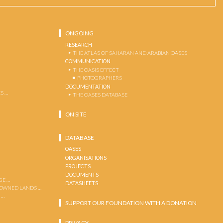
ONGOING
RESEARCH
THE ATLAS OF SAHARAN AND ARABIAN OASES
COMMUNICATION
THE OASIS EFFECT
PHOTOGRAPHERS
DOCUMENTATION
S …
THE OASES DATABASE
ON SITE
DATABASE
OASES
ORGANISATIONS
PROJECTS
DOCUMENTS
GE …
DATASHEETS
 OWNED LANDS …
 …
SUPPORT OUR FOUNDATION WITH A DONATION
PRIVACY