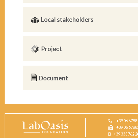
Local stakeholders
Project
Document
+39 06 6788
+39 06 6788
+39 333 762 2