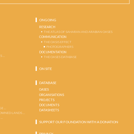
ONGOING
RESEARCH
THE ATLAS OF SAHARAN AND ARABIAN OASES
COMMUNICATION
THE OASIS EFFECT
PHOTOGRAPHERS
DOCUMENTATION
S …
THE OASES DATABASE
ON SITE
DATABASE
OASES
ORGANISATIONS
PROJECTS
DOCUMENTS
GE …
DATASHEETS
 OWNED LANDS …
 …
SUPPORT OUR FOUNDATION WITH A DONATION
PRIVACY