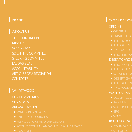
HOME
WHY THE OAS
ORIGINS
ABOUT US
ORIGINS
PARADISE L
THE FOUNDATION
THE END OF
MISSION
THE OASES 
GOVERNANCE
HYDRAULIC
SCIENTIFIC COMMITEE
THE FIRST 
STEERING COMMITEE
DESERT GARD
LABOASIS LAB
THE MAKING
ACCOUNTABILITY
THE DESERT
ARTICLES OF ASSOCIATION
WHAT KIND 
DESERT GA
CONTACTS
THE DATE P
HYDROGENE
WHAT WE DO
WATER ATLAS
OUR COMMITMENT
DESERT EC
OUR GOALS
SAHARA
WATER ATL
AREAS OF ACTION
ERG
WATER RESOURCES
WADI
ENERGY RESOURCES
BOUNDARIES OF
AGRICULTURE AND LANDSCAPE
ARCHITECTURAL AND CULTURAL HERITAGE
BOUNDARIE
TOURISM
VILLAGES