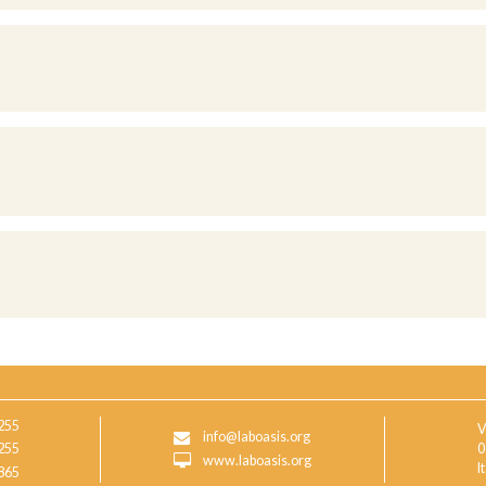
255
V
info@laboasis.org
255
0
www.laboasis.org
I
865