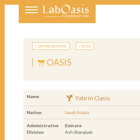
DATABASE HOME
BACK
OASIS
Name
Yabrin Oasis
Nation
Saudi Arabia
Administrative
Emirate
Division
Ash Sharqiyah