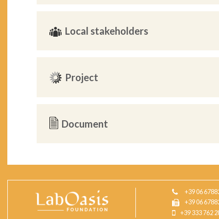
Local stakeholders
Project
Document
+39 06 6788
+39 06 6788
+39 333 762 2