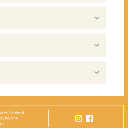
ia del Velabro 4
0186 Rome
taly