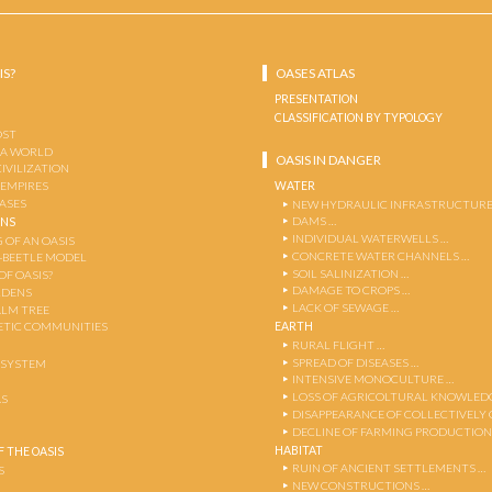
IS?
OASES ATLAS
PRESENTATION
CLASSIFICATION BY TYPOLOGY
OST
 A WORLD
OASIS IN DANGER
CIVILIZATION
WATER
 EMPIRES
OASES
NEW HYDRAULIC INFRASTRUCTURE
DAMS …
ENS
INDIVIDUAL WATERWELLS …
 OF AN OASIS
CONCRETE WATER CHANNELS …
-BEETLE MODEL
SOIL SALINIZATION …
OF OASIS?
DAMAGE TO CROPS …
RDENS
LACK OF SEWAGE …
ALM TREE
EARTH
TIC COMMUNITIES
RURAL FLIGHT …
SPREAD OF DISEASES …
OSYSTEM
INTENSIVE MONOCULTURE …
LOSS OF AGRICOLTURAL KNOWLED
AS
DISAPPEARANCE OF COLLECTIVELY
DECLINE OF FARMING PRODUCTION
HABITAT
 THE OASIS
RUIN OF ANCIENT SETTLEMENTS …
S
NEW CONSTRUCTIONS …